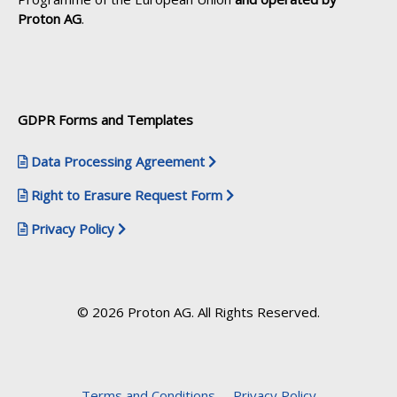
Proton AG
.
GDPR Forms and Templates
Data Processing Agreement
Right to Erasure Request Form
Privacy Policy
© 2026 Proton AG. All Rights Reserved.
Terms and Conditions
Privacy Policy