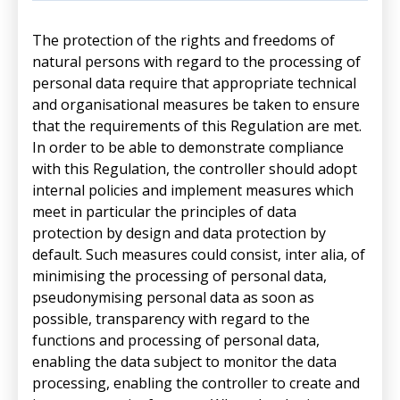
The protection of the rights and freedoms of
natural persons with regard to the processing of
personal data require that appropriate technical
and organisational measures be taken to ensure
that the requirements of this Regulation are met.
In order to be able to demonstrate compliance
with this Regulation, the controller should adopt
internal policies and implement measures which
meet in particular the principles of data
protection by design and data protection by
default. Such measures could consist, inter alia, of
minimising the processing of personal data,
pseudonymising personal data as soon as
possible, transparency with regard to the
functions and processing of personal data,
enabling the data subject to monitor the data
processing, enabling the controller to create and