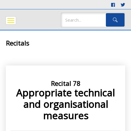
Recitals
Recital 78
Appropriate technical
and organisational
measures