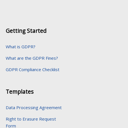
Getting Started
What is GDPR?
What are the GDPR Fines?
GDPR Compliance Checklist
Templates
Data Processing Agreement
Right to Erasure Request
Form