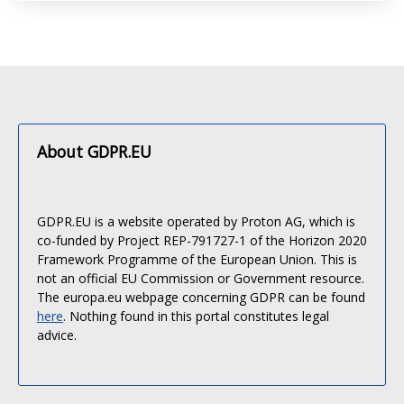
About GDPR.EU
GDPR.EU is a website operated by Proton AG, which is
co-funded by Project REP-791727-1 of the Horizon 2020
Framework Programme of the European Union. This is
not an official EU Commission or Government resource.
The europa.eu webpage concerning GDPR can be found
here
. Nothing found in this portal constitutes legal
advice.