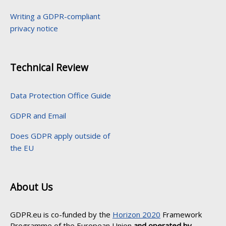
Writing a GDPR-compliant
privacy notice
Technical Review
Data Protection Office Guide
GDPR and Email
Does GDPR apply outside of
the EU
About Us
GDPR.eu is co-funded by the
Horizon 2020
Framework
Programme of the European Union
and operated by