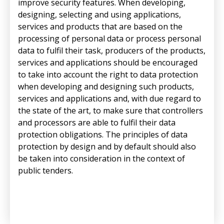
improve security features. When developing,
designing, selecting and using applications,
services and products that are based on the
processing of personal data or process personal
data to fulfil their task, producers of the products,
services and applications should be encouraged
to take into account the right to data protection
when developing and designing such products,
services and applications and, with due regard to
the state of the art, to make sure that controllers
and processors are able to fulfil their data
protection obligations. The principles of data
protection by design and by default should also
be taken into consideration in the context of
public tenders.