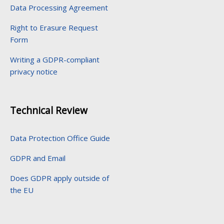
Data Processing Agreement
Right to Erasure Request
Form
Writing a GDPR-compliant
privacy notice
Technical Review
Data Protection Office Guide
GDPR and Email
Does GDPR apply outside of
the EU