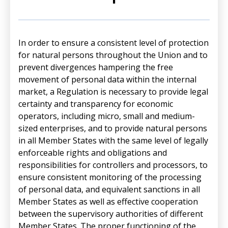
In order to ensure a consistent level of protection
for natural persons throughout the Union and to
prevent divergences hampering the free
movement of personal data within the internal
market, a Regulation is necessary to provide legal
certainty and transparency for economic
operators, including micro, small and medium-
sized enterprises, and to provide natural persons
in all Member States with the same level of legally
enforceable rights and obligations and
responsibilities for controllers and processors, to
ensure consistent monitoring of the processing
of personal data, and equivalent sanctions in all
Member States as well as effective cooperation
between the supervisory authorities of different
Member States. The proper functioning of the