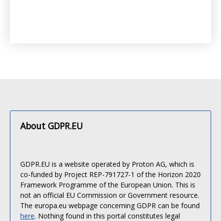
About GDPR.EU
GDPR.EU is a website operated by Proton AG, which is
co-funded by Project REP-791727-1 of the Horizon 2020
Framework Programme of the European Union. This is
not an official EU Commission or Government resource.
The europa.eu webpage concerning GDPR can be found
here
. Nothing found in this portal constitutes legal