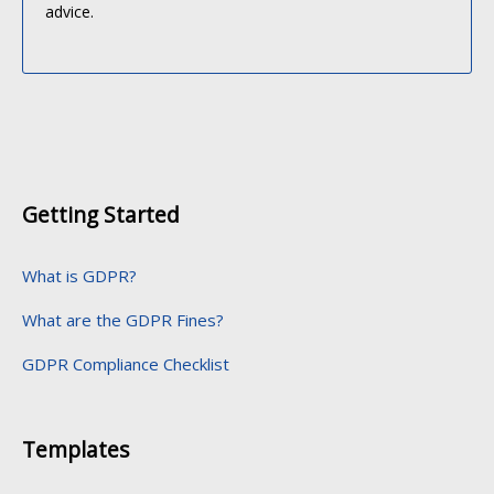
advice.
Getting Started
What is GDPR?
What are the GDPR Fines?
GDPR Compliance Checklist
Templates