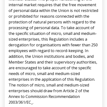
internal market requires that the free movement
of personal data within the Union is not restricted
or prohibited for reasons connected with the
protection of natural persons with regard to the
processing of personal data. To take account of
the specific situation of micro, small and medium-
sized enterprises, this Regulation includes a
derogation for organisations with fewer than 250
employees with regard to record-keeping. In
addition, the Union institutions and bodies, and
Member States and their supervisory authorities,
are encouraged to take account of the specific
needs of micro, small and medium-sized
enterprises in the application of this Regulation.
The notion of micro, small and medium-sized
enterprises should draw from Article 2 of the
Annex to Commission Recommendation
2003/361/EC_.