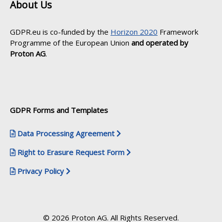
About Us
GDPR.eu is co-funded by the
Horizon 2020
Framework
Programme of the European Union
and operated by
Proton AG
.
GDPR Forms and Templates
Data Processing Agreement
Right to Erasure Request Form
Privacy Policy
© 2026 Proton AG. All Rights Reserved.