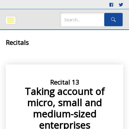
Recitals
Recital 13
Taking account of
micro, small and
medium-sized
enterprises