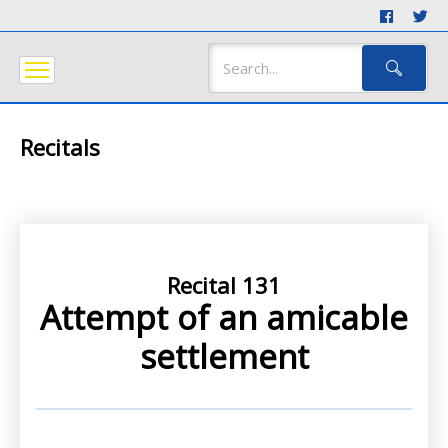
Recitals
Recital 131
Attempt of an amicable
settlement