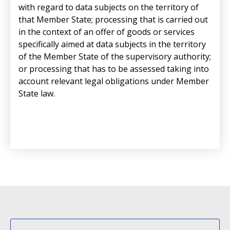
with regard to data subjects on the territory of
that Member State; processing that is carried out
in the context of an offer of goods or services
specifically aimed at data subjects in the territory
of the Member State of the supervisory authority;
or processing that has to be assessed taking into
account relevant legal obligations under Member
State law.