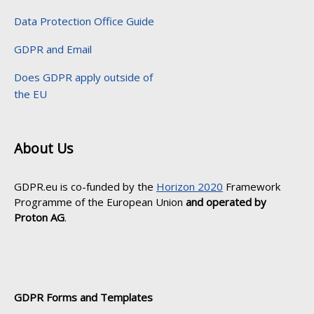
Data Protection Office Guide
GDPR and Email
Does GDPR apply outside of
the EU
About Us
GDPR.eu is co-funded by the
Horizon 2020
Framework
Programme of the European Union
and operated by
Proton AG
.
GDPR Forms and Templates