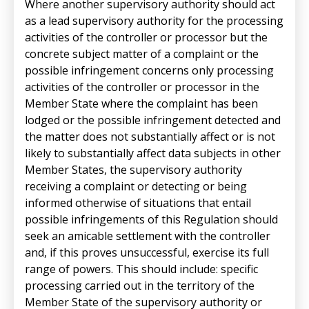
Where another supervisory authority should act
as a lead supervisory authority for the processing
activities of the controller or processor but the
concrete subject matter of a complaint or the
possible infringement concerns only processing
activities of the controller or processor in the
Member State where the complaint has been
lodged or the possible infringement detected and
the matter does not substantially affect or is not
likely to substantially affect data subjects in other
Member States, the supervisory authority
receiving a complaint or detecting or being
informed otherwise of situations that entail
possible infringements of this Regulation should
seek an amicable settlement with the controller
and, if this proves unsuccessful, exercise its full
range of powers. This should include: specific
processing carried out in the territory of the
Member State of the supervisory authority or