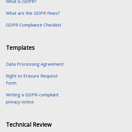
What is GDPR?
What are the GDPR Fines?
GDPR Compliance Checklist
Templates
Data Processing Agreement
Right to Erasure Request
Form
Writing a GDPR-compliant
privacy notice
Technical Review