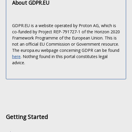
About GDPR.EU
GDPR.EU is a website operated by Proton AG, which is
co-funded by Project REP-791727-1 of the Horizon 2020
Framework Programme of the European Union. This is
not an official EU Commission or Government resource.
The europa.eu webpage concerning GDPR can be found
here
. Nothing found in this portal constitutes legal
advice.
Getting Started