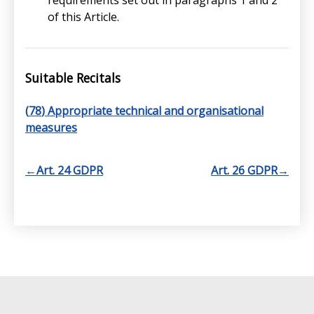
requirements set out in paragraphs 1 and 2
of this Article.
Suitable Recitals
(
78
) Appropriate technical and organisational
measures
←
Art. 24 GDPR
Art. 26 GDPR
→