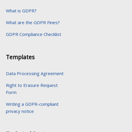
What is GDPR?
What are the GDPR Fines?
GDPR Compliance Checklist
Templates
Data Processing Agreement
Right to Erasure Request
Form
Writing a GDPR-compliant
privacy notice