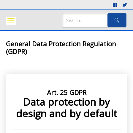
General Data Protection Regulation
(GDPR)
Art. 25 GDPR
Data protection by
design and by default