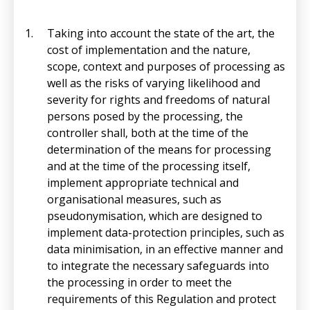
Taking into account the state of the art, the
cost of implementation and the nature,
scope, context and purposes of processing as
well as the risks of varying likelihood and
severity for rights and freedoms of natural
persons posed by the processing, the
controller shall, both at the time of the
determination of the means for processing
and at the time of the processing itself,
implement appropriate technical and
organisational measures, such as
pseudonymisation, which are designed to
implement data-protection principles, such as
data minimisation, in an effective manner and
to integrate the necessary safeguards into
the processing in order to meet the
requirements of this Regulation and protect