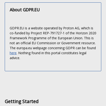
About GDPR.EU
GDPR.EU is a website operated by Proton AG, which is
co-funded by Project REP-791727-1 of the Horizon 2020
Framework Programme of the European Union. This is
not an official EU Commission or Government resource.
The europa.eu webpage concerning GDPR can be found
here
. Nothing found in this portal constitutes legal
advice.
Getting Started