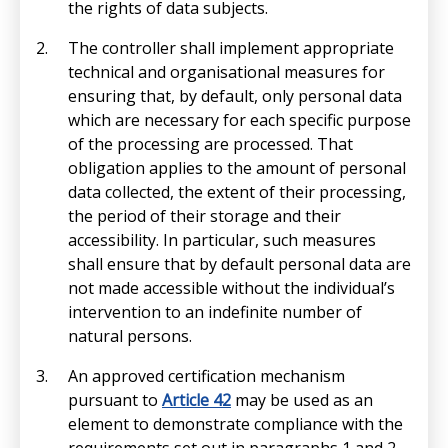
the rights of data subjects.
The controller shall implement appropriate
technical and organisational measures for
ensuring that, by default, only personal data
which are necessary for each specific purpose
of the processing are processed. That
obligation applies to the amount of personal
data collected, the extent of their processing,
the period of their storage and their
accessibility. In particular, such measures
shall ensure that by default personal data are
not made accessible without the individual’s
intervention to an indefinite number of
natural persons.
An approved certification mechanism
pursuant to
Article 42
may be used as an
element to demonstrate compliance with the