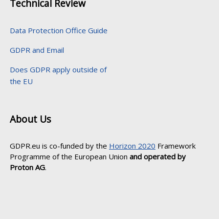
Technical Review
Data Protection Office Guide
GDPR and Email
Does GDPR apply outside of
the EU
About Us
GDPR.eu is co-funded by the
Horizon 2020
Framework
Programme of the European Union
and operated by
Proton AG
.