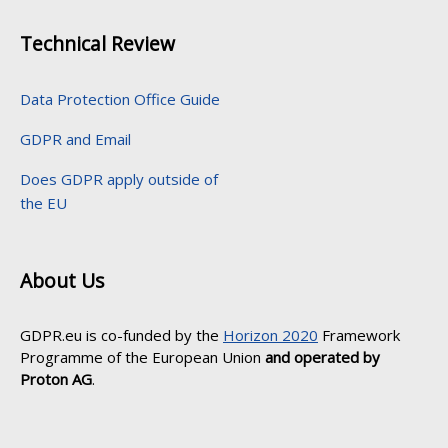
Technical Review
Data Protection Office Guide
GDPR and Email
Does GDPR apply outside of
the EU
About Us
GDPR.eu is co-funded by the
Horizon 2020
Framework
Programme of the European Union
and operated by
Proton AG
.