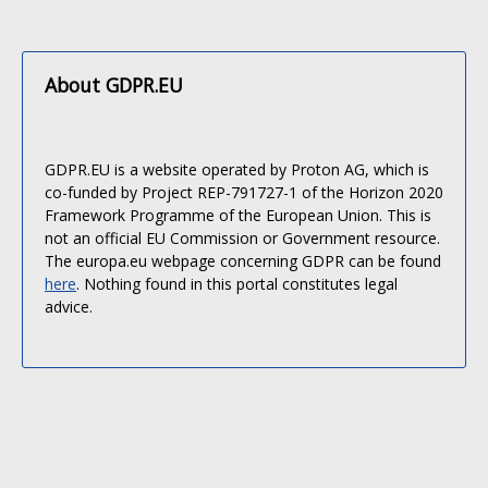
About GDPR.EU
GDPR.EU is a website operated by Proton AG, which is
co-funded by Project REP-791727-1 of the Horizon 2020
Framework Programme of the European Union. This is
not an official EU Commission or Government resource.
The europa.eu webpage concerning GDPR can be found
here
. Nothing found in this portal constitutes legal
advice.