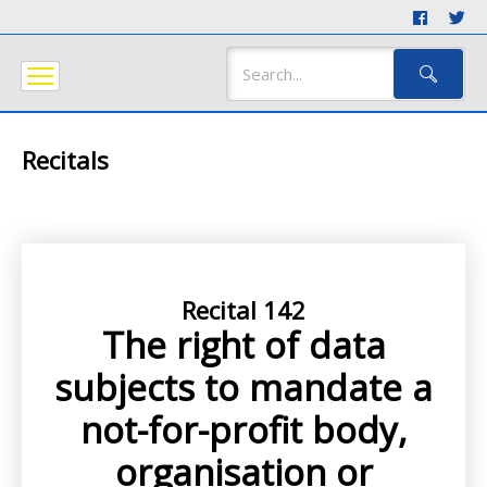
Recitals
Recital 142
The right of data
subjects to mandate a
not-for-profit body,
organisation or