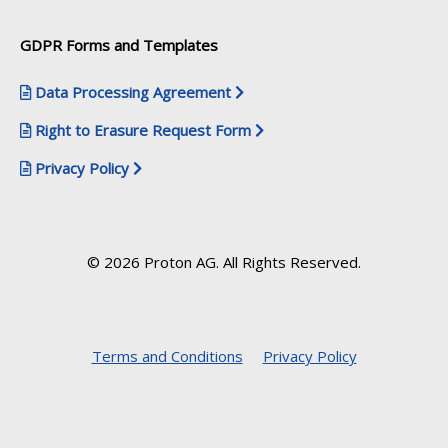
GDPR Forms and Templates
Data Processing Agreement
Right to Erasure Request Form
Privacy Policy
© 2026 Proton AG. All Rights Reserved.
Terms and Conditions
Privacy Policy