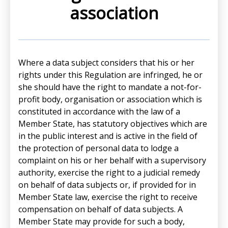
association
Where a data subject considers that his or her
rights under this Regulation are infringed, he or
she should have the right to mandate a not-for-
profit body, organisation or association which is
constituted in accordance with the law of a
Member State, has statutory objectives which are
in the public interest and is active in the field of
the protection of personal data to lodge a
complaint on his or her behalf with a supervisory
authority, exercise the right to a judicial remedy
on behalf of data subjects or, if provided for in
Member State law, exercise the right to receive
compensation on behalf of data subjects. A
Member State may provide for such a body,