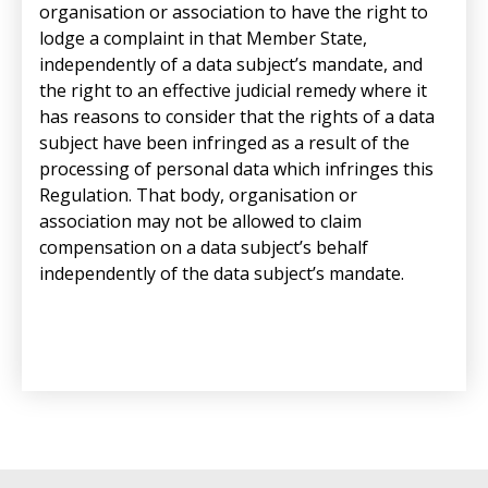
organisation or association to have the right to
lodge a complaint in that Member State,
independently of a data subject’s mandate, and
the right to an effective judicial remedy where it
has reasons to consider that the rights of a data
subject have been infringed as a result of the
processing of personal data which infringes this
Regulation. That body, organisation or
association may not be allowed to claim
compensation on a data subject’s behalf
independently of the data subject’s mandate.