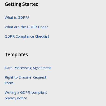
Getting Started
What is GDPR?
What are the GDPR Fines?
GDPR Compliance Checklist
Templates
Data Processing Agreement
Right to Erasure Request
Form
Writing a GDPR-compliant
privacy notice