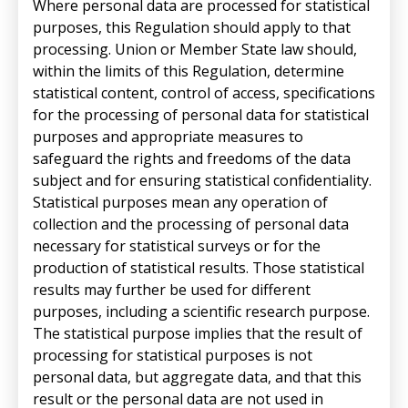
Where personal data are processed for statistical
purposes, this Regulation should apply to that
processing. Union or Member State law should,
within the limits of this Regulation, determine
statistical content, control of access, specifications
for the processing of personal data for statistical
purposes and appropriate measures to
safeguard the rights and freedoms of the data
subject and for ensuring statistical confidentiality.
Statistical purposes mean any operation of
collection and the processing of personal data
necessary for statistical surveys or for the
production of statistical results. Those statistical
results may further be used for different
purposes, including a scientific research purpose.
The statistical purpose implies that the result of
processing for statistical purposes is not
personal data, but aggregate data, and that this
result or the personal data are not used in