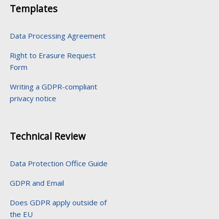
Templates
Data Processing Agreement
Right to Erasure Request
Form
Writing a GDPR-compliant
privacy notice
Technical Review
Data Protection Office Guide
GDPR and Email
Does GDPR apply outside of
the EU