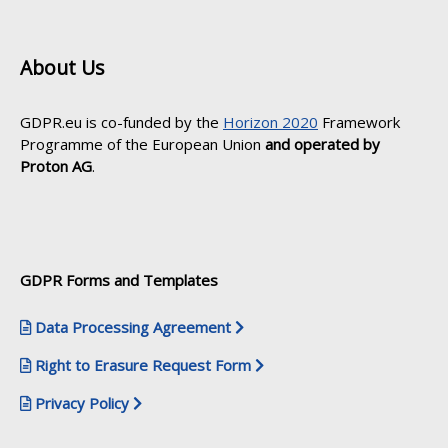
About Us
GDPR.eu is co-funded by the
Horizon 2020
Framework
Programme of the European Union
and operated by
Proton AG
.
GDPR Forms and Templates
Data Processing Agreement
Right to Erasure Request Form
Privacy Policy