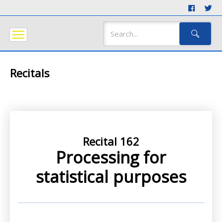
Recitals
Recital 162
Processing for
statistical purposes