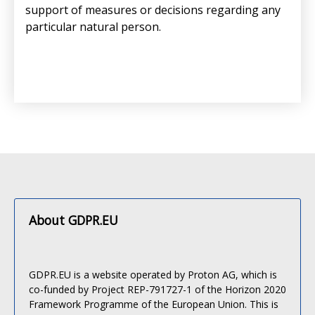
support of measures or decisions regarding any
particular natural person.
About GDPR.EU
GDPR.EU is a website operated by Proton AG, which is
co-funded by Project REP-791727-1 of the Horizon 2020
Framework Programme of the European Union. This is