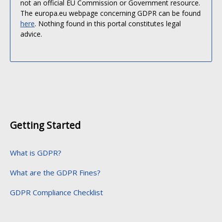
not an official EU Commission or Government resource.
The europa.eu webpage concerning GDPR can be found
here
. Nothing found in this portal constitutes legal
advice.
Getting Started
What is GDPR?
What are the GDPR Fines?
GDPR Compliance Checklist