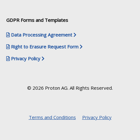
GDPR Forms and Templates
Data Processing Agreement
Right to Erasure Request Form
Privacy Policy
© 2026 Proton AG. All Rights Reserved.
Terms and Conditions
Privacy Policy