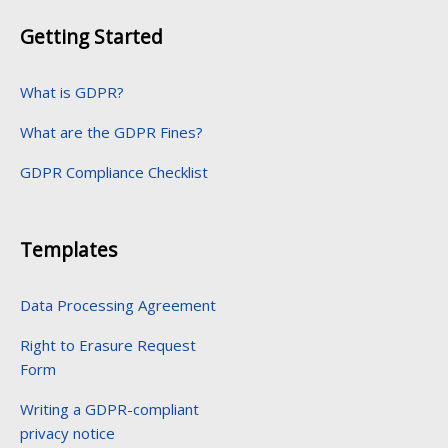
Getting Started
What is GDPR?
What are the GDPR Fines?
GDPR Compliance Checklist
Templates
Data Processing Agreement
Right to Erasure Request
Form
Writing a GDPR-compliant
privacy notice