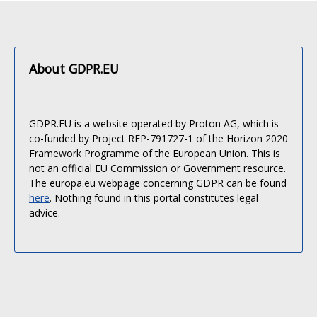
About GDPR.EU
GDPR.EU is a website operated by Proton AG, which is
co-funded by Project REP-791727-1 of the Horizon 2020
Framework Programme of the European Union. This is
not an official EU Commission or Government resource.
The europa.eu webpage concerning GDPR can be found
here
. Nothing found in this portal constitutes legal
advice.