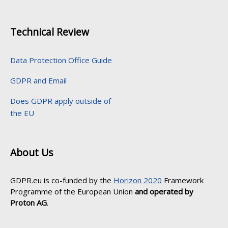
Technical Review
Data Protection Office Guide
GDPR and Email
Does GDPR apply outside of
the EU
About Us
GDPR.eu is co-funded by the
Horizon 2020
Framework
Programme of the European Union
and operated by
Proton AG
.