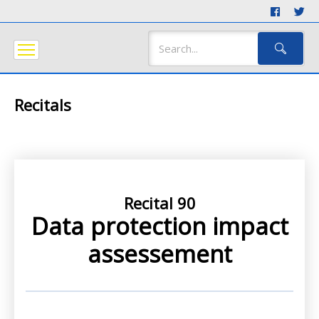
Recitals
Recital 90
Data protection impact
assessement