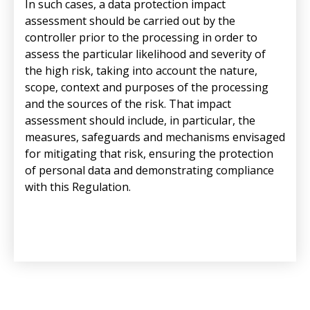
In such cases, a data protection impact
assessment should be carried out by the
controller prior to the processing in order to
assess the particular likelihood and severity of
the high risk, taking into account the nature,
scope, context and purposes of the processing
and the sources of the risk. That impact
assessment should include, in particular, the
measures, safeguards and mechanisms envisaged
for mitigating that risk, ensuring the protection
of personal data and demonstrating compliance
with this Regulation.