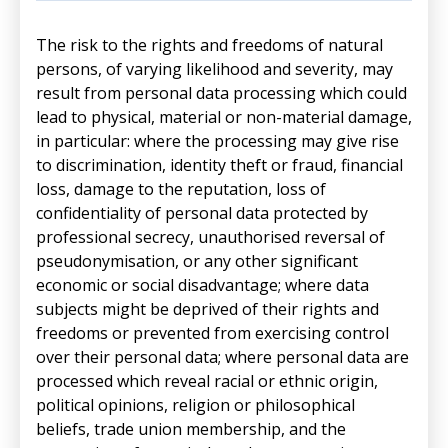
The risk to the rights and freedoms of natural
persons, of varying likelihood and severity, may
result from personal data processing which could
lead to physical, material or non-material damage,
in particular: where the processing may give rise
to discrimination, identity theft or fraud, financial
loss, damage to the reputation, loss of
confidentiality of personal data protected by
professional secrecy, unauthorised reversal of
pseudonymisation, or any other significant
economic or social disadvantage; where data
subjects might be deprived of their rights and
freedoms or prevented from exercising control
over their personal data; where personal data are
processed which reveal racial or ethnic origin,
political opinions, religion or philosophical
beliefs, trade union membership, and the