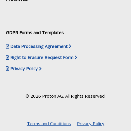
GDPR Forms and Templates
Data Processing Agreement
Right to Erasure Request Form
Privacy Policy
© 2026 Proton AG. All Rights Reserved.
Terms and Conditions
Privacy Policy