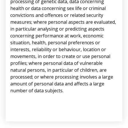
processing of genetic data, data concerning
health or data concerning sex life or criminal
convictions and offences or related security
measures; where personal aspects are evaluated,
in particular analysing or predicting aspects
concerning performance at work, economic
situation, health, personal preferences or
interests, reliability or behaviour, location or
movements, in order to create or use personal
profiles; where personal data of vulnerable
natural persons, in particular of children, are
processed; or where processing involves a large
amount of personal data and affects a large
number of data subjects.