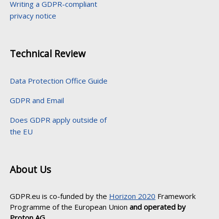
Writing a GDPR-compliant
privacy notice
Technical Review
Data Protection Office Guide
GDPR and Email
Does GDPR apply outside of
the EU
About Us
GDPR.eu is co-funded by the
Horizon 2020
Framework
Programme of the European Union
and operated by
Proton AG
.