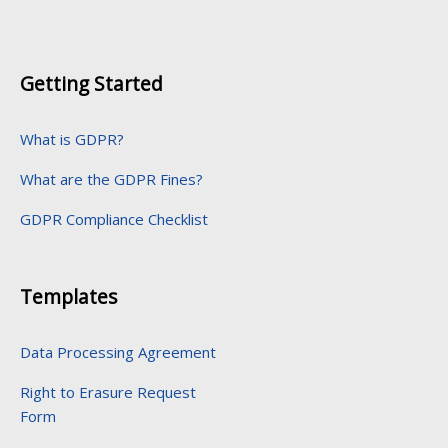
Getting Started
What is GDPR?
What are the GDPR Fines?
GDPR Compliance Checklist
Templates
Data Processing Agreement
Right to Erasure Request
Form