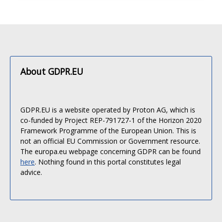
About GDPR.EU
GDPR.EU is a website operated by Proton AG, which is
co-funded by Project REP-791727-1 of the Horizon 2020
Framework Programme of the European Union. This is
not an official EU Commission or Government resource.
The europa.eu webpage concerning GDPR can be found
here
. Nothing found in this portal constitutes legal
advice.