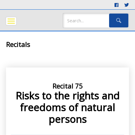
Recitals
Recital 75
Risks to the rights and
freedoms of natural
persons