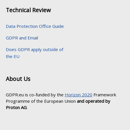
Technical Review
Data Protection Office Guide
GDPR and Email
Does GDPR apply outside of
the EU
About Us
GDPR.eu is co-funded by the
Horizon 2020
Framework
Programme of the European Union
and operated by
Proton AG
.