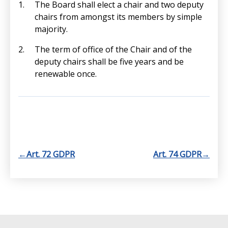
The Board shall elect a chair and two deputy
chairs from amongst its members by simple
majority.
The term of office of the Chair and of the
deputy chairs shall be five years and be
renewable once.
←
Art. 72 GDPR
Art. 74 GDPR
→