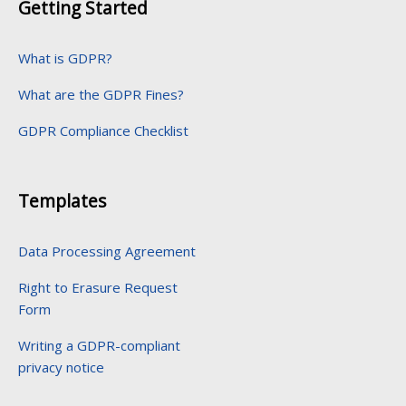
Getting Started
What is GDPR?
What are the GDPR Fines?
GDPR Compliance Checklist
Templates
Data Processing Agreement
Right to Erasure Request
Form
Writing a GDPR-compliant
privacy notice