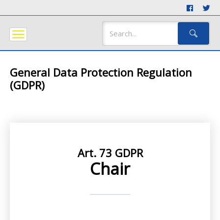
General Data Protection Regulation
(GDPR)
Art. 73 GDPR
Chair