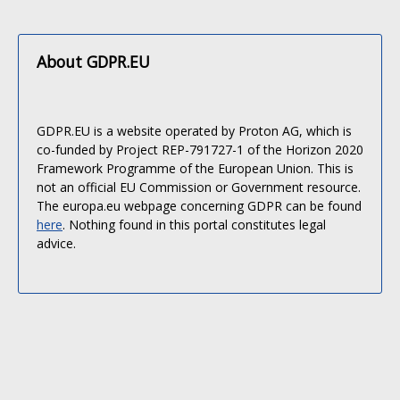
About GDPR.EU
GDPR.EU is a website operated by Proton AG, which is
co-funded by Project REP-791727-1 of the Horizon 2020
Framework Programme of the European Union. This is
not an official EU Commission or Government resource.
The europa.eu webpage concerning GDPR can be found
here
. Nothing found in this portal constitutes legal
advice.