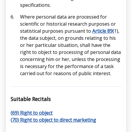
specifications.
Where personal data are processed for
scientific or historical research purposes or
statistical purposes pursuant to
Article 89(
1),
the data subject, on grounds relating to his
or her particular situation, shall have the
right to object to processing of personal data
concerning him or her, unless the processing
is necessary for the performance of a task
carried out for reasons of public interest.
Suitable Recitals
(
69
) Right to object
(
70
) Right to object to direct marketing