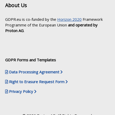
About Us
GDPR.eu is co-funded by the
Horizon 2020
Framework
Programme of the European Union
and operated by
Proton AG
.
GDPR Forms and Templates
Data Processing Agreement
Right to Erasure Request Form
Privacy Policy