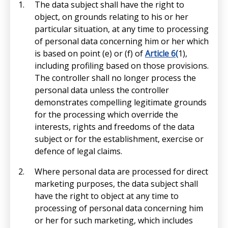
The data subject shall have the right to
object, on grounds relating to his or her
particular situation, at any time to processing
of personal data concerning him or her which
is based on point (e) or (f) of
Article 6(
1),
including profiling based on those provisions.
The controller shall no longer process the
personal data unless the controller
demonstrates compelling legitimate grounds
for the processing which override the
interests, rights and freedoms of the data
subject or for the establishment, exercise or
defence of legal claims.
Where personal data are processed for direct
marketing purposes, the data subject shall
have the right to object at any time to
processing of personal data concerning him
or her for such marketing, which includes