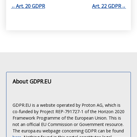
←
Art. 20 GDPR
Art. 22 GDPR
→
About GDPR.EU
GDPR.EU is a website operated by Proton AG, which is
co-funded by Project REP-791727-1 of the Horizon 2020
Framework Programme of the European Union. This is
not an official EU Commission or Government resource.
The europa.eu webpage concerning GDPR can be found