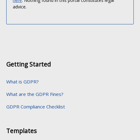
here
. Nothing found in this portal constitutes legal
advice.
Getting Started
What is GDPR?
What are the GDPR Fines?
GDPR Compliance Checklist
Templates