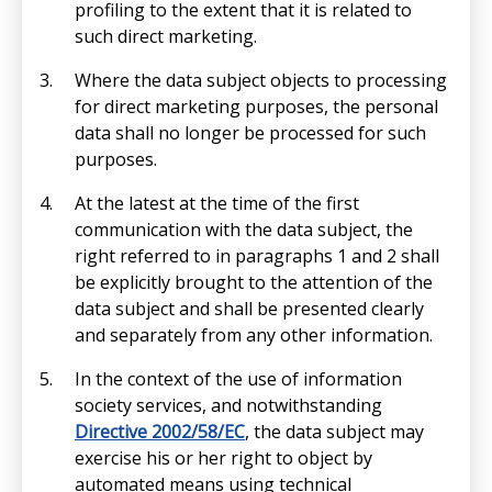
profiling to the extent that it is related to
such direct marketing.
Where the data subject objects to processing
for direct marketing purposes, the personal
data shall no longer be processed for such
purposes.
At the latest at the time of the first
communication with the data subject, the
right referred to in paragraphs 1 and 2 shall
be explicitly brought to the attention of the
data subject and shall be presented clearly
and separately from any other information.
In the context of the use of information
society services, and notwithstanding
Directive 2002/58/EC
, the data subject may
exercise his or her right to object by
automated means using technical