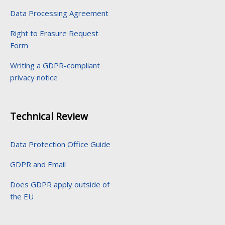
Data Processing Agreement
Right to Erasure Request
Form
Writing a GDPR-compliant
privacy notice
Technical Review
Data Protection Office Guide
GDPR and Email
Does GDPR apply outside of
the EU