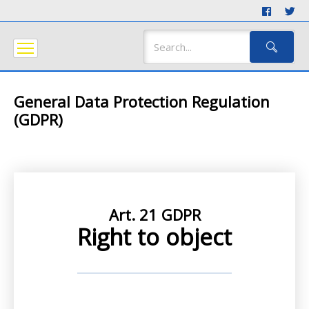
General Data Protection Regulation
(GDPR)
Art. 21 GDPR
Right to object