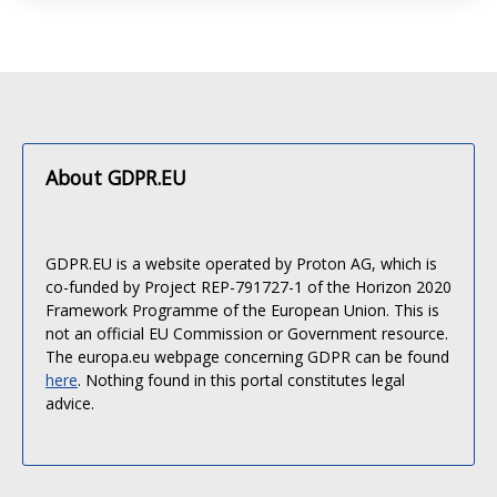
About GDPR.EU
GDPR.EU is a website operated by Proton AG, which is
co-funded by Project REP-791727-1 of the Horizon 2020
Framework Programme of the European Union. This is
not an official EU Commission or Government resource.
The europa.eu webpage concerning GDPR can be found
here
. Nothing found in this portal constitutes legal
advice.