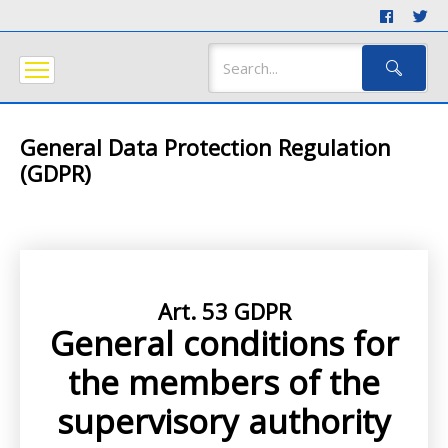
General Data Protection Regulation
(GDPR)
Art. 53 GDPR
General conditions for
the members of the
supervisory authority