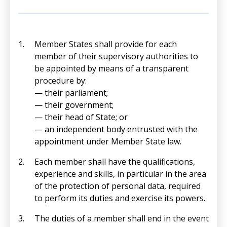
Member States shall provide for each
member of their supervisory authorities to
be appointed by means of a transparent
procedure by:
— their parliament;
— their government;
— their head of State; or
— an independent body entrusted with the
appointment under Member State law.
Each member shall have the qualifications,
experience and skills, in particular in the area
of the protection of personal data, required
to perform its duties and exercise its powers.
The duties of a member shall end in the event