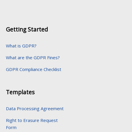
Getting Started
What is GDPR?
What are the GDPR Fines?
GDPR Compliance Checklist
Templates
Data Processing Agreement
Right to Erasure Request
Form