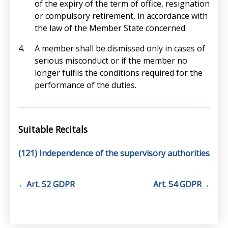
of the expiry of the term of office, resignation
or compulsory retirement, in accordance with
the law of the Member State concerned.
A member shall be dismissed only in cases of
serious misconduct or if the member no
longer fulfils the conditions required for the
performance of the duties.
Suitable Recitals
(
121
) Independence of the supervisory authorities
←
Art. 52 GDPR
Art. 54 GDPR
→