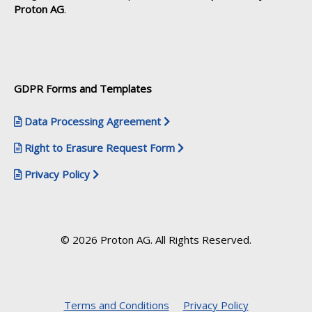
Proton AG
.
GDPR Forms and Templates
Data Processing Agreement
Right to Erasure Request Form
Privacy Policy
© 2026 Proton AG. All Rights Reserved.
Terms and Conditions
Privacy Policy