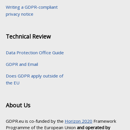
Writing a GDPR-compliant
privacy notice
Technical Review
Data Protection Office Guide
GDPR and Email
Does GDPR apply outside of
the EU
About Us
GDPR.eu is co-funded by the
Horizon 2020
Framework
Programme of the European Union
and operated by