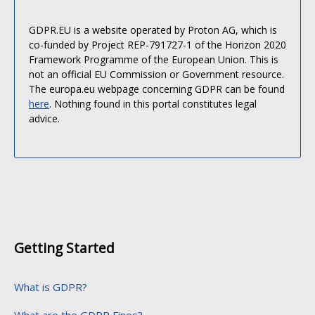
GDPR.EU is a website operated by Proton AG, which is
co-funded by Project REP-791727-1 of the Horizon 2020
Framework Programme of the European Union. This is
not an official EU Commission or Government resource.
The europa.eu webpage concerning GDPR can be found
here
. Nothing found in this portal constitutes legal
advice.
Getting Started
What is GDPR?