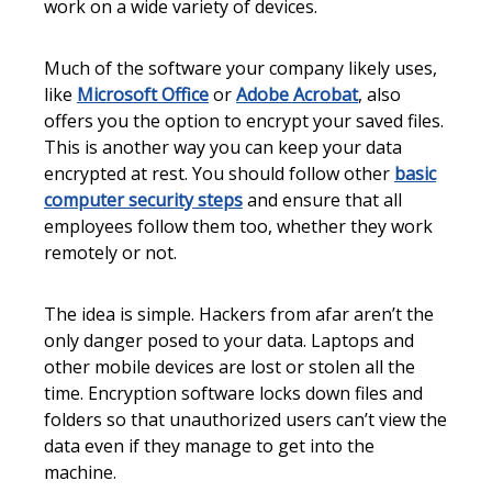
work on a wide variety of devices.
Much of the software your company likely uses,
like
Microsoft Office
or
Adobe Acrobat
, also
offers you the option to encrypt your saved files.
This is another way you can keep your data
encrypted at rest. You should follow other
basic
computer security steps
and ensure that all
employees follow them too, whether they work
remotely or not.
The idea is simple. Hackers from afar aren’t the
only danger posed to your data. Laptops and
other mobile devices are lost or stolen all the
time. Encryption software locks down files and
folders so that unauthorized users can’t view the
data even if they manage to get into the
machine.