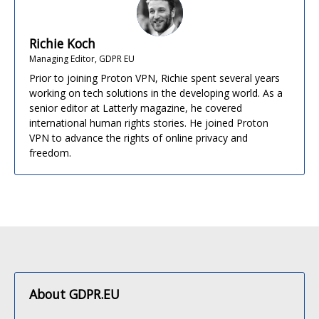
Richie Koch
Managing Editor, GDPR EU
Prior to joining Proton VPN, Richie spent several years
working on tech solutions in the developing world. As a
senior editor at Latterly magazine, he covered
international human rights stories. He joined Proton
VPN to advance the rights of online privacy and
freedom.
About GDPR.EU