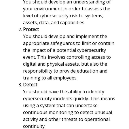
You should develop an understanding of
your environment in order to assess the
level of cybersecurity risk to systems,
assets, data, and capabilities.
Protect
You should develop and implement the
appropriate safeguards to limit or contain
the impact of a potential cybersecurity
event. This involves controlling access to
digital and physical assets, but also the
responsibility to provide education and
training to all employees.
Detect
You should have the ability to identify
cybersecurity incidents quickly. This means
using a system that can undertake
continuous monitoring to detect unusual
activity and other threats to operational
continuity.