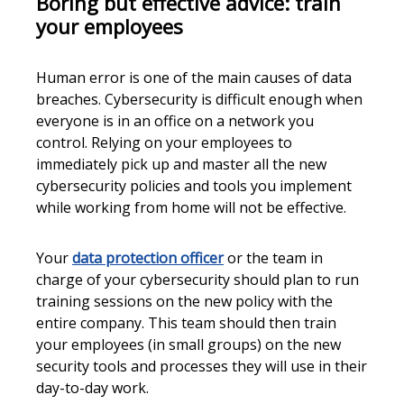
Boring but effective advice: train
your employees
Human error is one of the main causes of data
breaches. Cybersecurity is difficult enough when
everyone is in an office on a network you
control. Relying on your employees to
immediately pick up and master all the new
cybersecurity policies and tools you implement
while working from home will not be effective.
Your
data protection officer
or the team in
charge of your cybersecurity should plan to run
training sessions on the new policy with the
entire company. This team should then train
your employees (in small groups) on the new
security tools and processes they will use in their
day-to-day work.