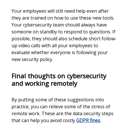
Your employees will still need help even after
they are trained on how to use these new tools.
Your cybersecurity team should always have
someone on standby to respond to questions. If
possible, they should also schedule short follow-
up video calls with all your employees to
evaluate whether everyone is following your
new security policy.
Final thoughts on cybersecurity
and working remotely
By putting some of these suggestions into
practice, you can relieve some of the stress of
remote work. These are the data security steps
that can help you avoid costly
GDPR fines
.