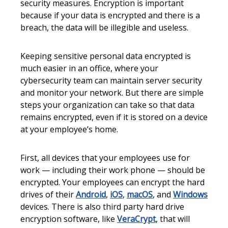
security measures. Encryption is important
because if your data is encrypted and there is a
breach, the data will be illegible and useless.
Keeping sensitive personal data encrypted is
much easier in an office, where your
cybersecurity team can maintain server security
and monitor your network. But there are simple
steps your organization can take so that data
remains encrypted, even if it is stored on a device
at your employee’s home.
First, all devices that your employees use for
work — including their work phone — should be
encrypted. Your employees can encrypt the hard
drives of their
Android
,
iOS
,
macOS
, and
Windows
devices. There is also third party hard drive
encryption software, like
VeraCrypt
, that will