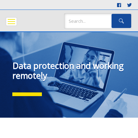
Data protection and working
remotely