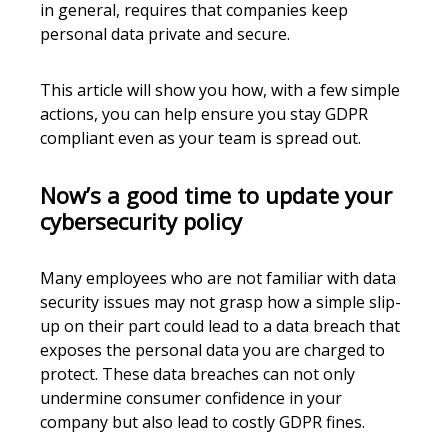
in general, requires that companies keep
personal data private and secure.
This article will show you how, with a few simple
actions, you can help ensure you stay GDPR
compliant even as your team is spread out.
Now’s a good time to update your
cybersecurity policy
Many employees who are not familiar with data
security issues may not grasp how a simple slip-
up on their part could lead to a data breach that
exposes the personal data you are charged to
protect. These data breaches can not only
undermine consumer confidence in your
company but also lead to costly GDPR fines.