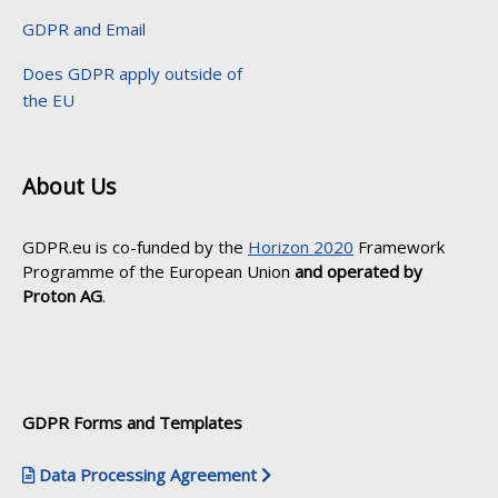
GDPR and Email
Does GDPR apply outside of
the EU
About Us
GDPR.eu is co-funded by the
Horizon 2020
Framework
Programme of the European Union
and operated by
Proton AG
.
GDPR Forms and Templates
Data Processing Agreement