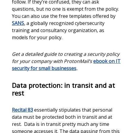
follow. If they’re confused, they can ask
questions, but no one is exempt from the policy.
You can also use the free templates offered by
SANS
, a globally recognized cybersecurity
training and consultancy organization, as
models for your policy.
Get a detailed guide to creating a security policy
for your company with ProtonMail’s
ebook on IT
security for small businesses
.
Data protection: in transit and at
rest
Recital 83
essentially stipulates that personal
data must be protected both in transit and at
rest. Data is in transit pretty much any time
someone accesses it. The data passing from this