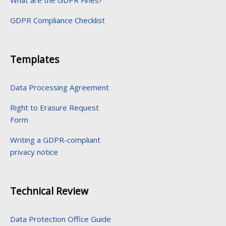
What are the GDPR Fines?
GDPR Compliance Checklist
Templates
Data Processing Agreement
Right to Erasure Request
Form
Writing a GDPR-compliant
privacy notice
Technical Review
Data Protection Office Guide