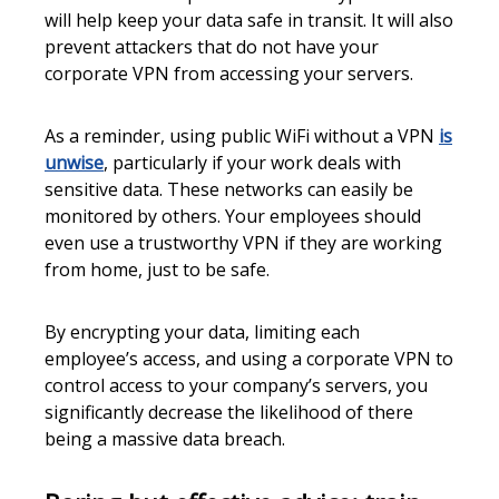
will help keep your data safe in transit. It will also
prevent attackers that do not have your
corporate VPN from accessing your servers.
As a reminder, using public WiFi without a VPN
is
unwise
, particularly if your work deals with
sensitive data. These networks can easily be
monitored by others. Your employees should
even use a trustworthy VPN if they are working
from home, just to be safe.
By encrypting your data, limiting each
employee’s access, and using a corporate VPN to
control access to your company’s servers, you
significantly decrease the likelihood of there
being a massive data breach.