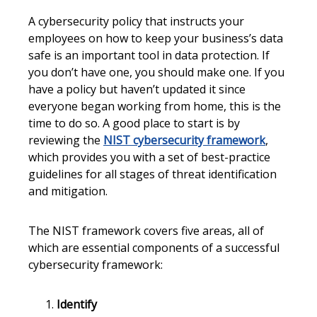
A cybersecurity policy that instructs your
employees on how to keep your business’s data
safe is an important tool in data protection. If
you don’t have one, you should make one. If you
have a policy but haven’t updated it since
everyone began working from home, this is the
time to do so. A good place to start is by
reviewing the
NIST cybersecurity framework
,
which provides you with a set of best-practice
guidelines for all stages of threat identification
and mitigation.
The NIST framework covers five areas, all of
which are essential components of a successful
cybersecurity framework:
Identify