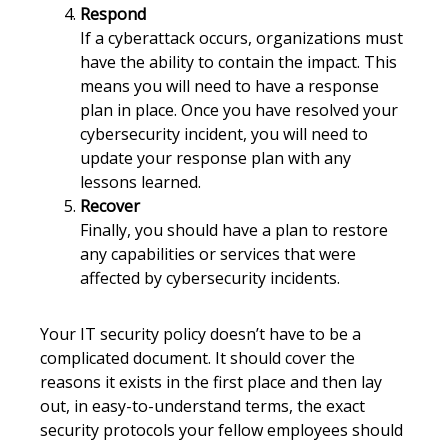
Respond
If a cyberattack occurs, organizations must
have the ability to contain the impact. This
means you will need to have a response
plan in place. Once you have resolved your
cybersecurity incident, you will need to
update your response plan with any
lessons learned.
Recover
Finally, you should have a plan to restore
any capabilities or services that were
affected by cybersecurity incidents.
Your IT security policy doesn’t have to be a
complicated document. It should cover the
reasons it exists in the first place and then lay
out, in easy-to-understand terms, the exact
security protocols your fellow employees should