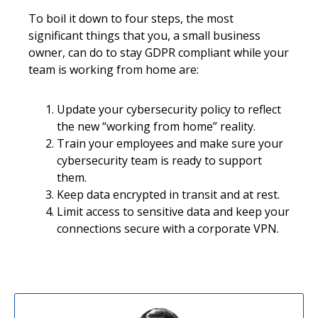
To boil it down to four steps, the most
significant things that you, a small business
owner, can do to stay GDPR compliant while your
team is working from home are:
Update your cybersecurity policy to reflect
the new “working from home” reality.
Train your employees and make sure your
cybersecurity team is ready to support
them.
Keep data encrypted in transit and at rest.
Limit access to sensitive data and keep your
connections secure with a corporate VPN.