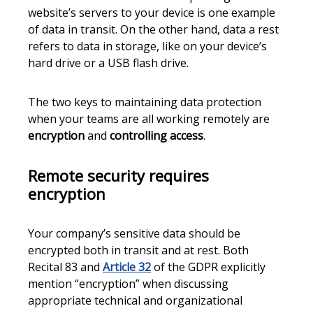
website’s servers to your device is one example
of data in transit. On the other hand, data a rest
refers to data in storage, like on your device’s
hard drive or a USB flash drive.
The two keys to maintaining data protection
when your teams are all working remotely are
encryption
and
controlling access
.
Remote security requires
encryption
Your company’s sensitive data should be
encrypted both in transit and at rest. Both
Recital 83 and
Article 32
of the GDPR explicitly
mention “encryption” when discussing
appropriate technical and organizational