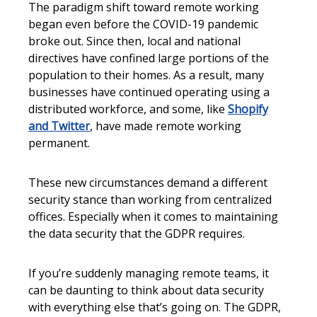
The paradigm shift toward remote working
began even before the COVID-19 pandemic
broke out. Since then, local and national
directives have confined large portions of the
population to their homes. As a result, many
businesses have continued operating using a
distributed workforce, and some, like
Shopify
and Twitter
, have made remote working
permanent.
These new circumstances demand a different
security stance than working from centralized
offices. Especially when it comes to maintaining
the data security that the GDPR requires.
If you’re suddenly managing remote teams, it
can be daunting to think about data security
with everything else that’s going on. The GDPR,