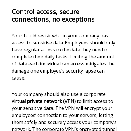
Control access, secure
connections, no exceptions
You should revisit who in your company has
access to sensitive data. Employees should only
have regular access to the data they need to
complete their daily tasks. Limiting the amount
of data each individual can access mitigates the
damage one employee’s security lapse can
cause.
Your company should also use a corporate
virtual private network (VPN)
to limit access to
your sensitive data. The VPN will encrypt your
employees’ connection to your servers, letting
them safely and securely access your company’s
network. The corporate VPN’s encrypted tunnel