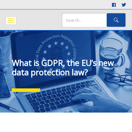
What is GDPR, the EU’s new
data protection law?