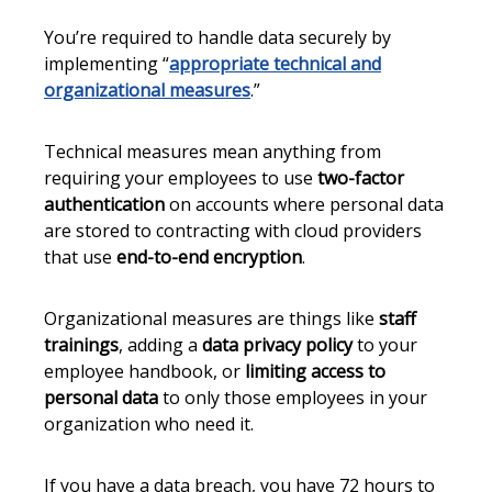
You’re required to handle data securely by
implementing “
appropriate technical and
organizational measures
.”
Technical measures mean anything from
requiring your employees to use
two-factor
authentication
on accounts where personal data
are stored to contracting with cloud providers
that use
end-to-end encryption
.
Organizational measures are things like
staff
trainings
, adding a
data privacy policy
to your
employee handbook, or
limiting access to
personal data
to only those employees in your
organization who need it.
If you have a data breach, you have 72 hours to