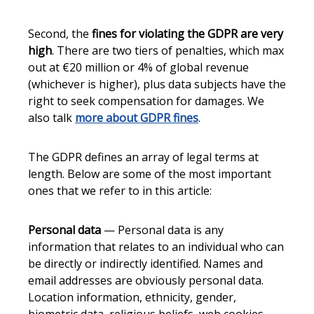
Second, the
fines for violating the GDPR are very
high
. There are two tiers of penalties, which max
out at €20 million or 4% of global revenue
(whichever is higher), plus data subjects have the
right to seek compensation for damages. We
also talk
more about GDPR fines
.
The GDPR defines an array of legal terms at
length. Below are some of the most important
ones that we refer to in this article:
Personal data
— Personal data is any
information that relates to an individual who can
be directly or indirectly identified. Names and
email addresses are obviously personal data.
Location information, ethnicity, gender,