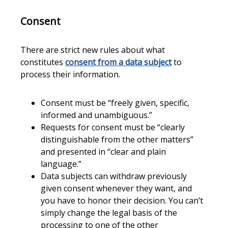
Consent
There are strict new rules about what
constitutes
consent from a data subject
to
process their information.
Consent must be “freely given, specific,
informed and unambiguous.”
Requests for consent must be “clearly
distinguishable from the other matters”
and presented in “clear and plain
language.”
Data subjects can withdraw previously
given consent whenever they want, and
you have to honor their decision. You can’t
simply change the legal basis of the
processing to one of the other