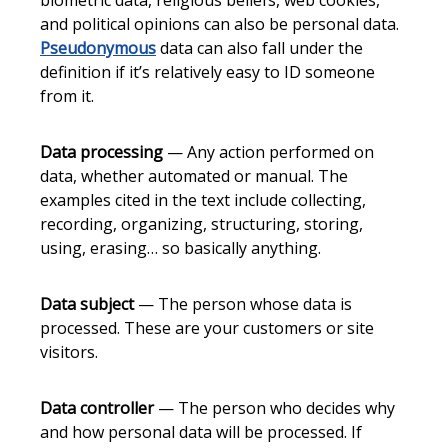
biometric data, religious beliefs, web cookies,
and political opinions can also be personal data.
Pseudonymous
data can also fall under the
definition if it’s relatively easy to ID someone
from it.
Data processing
— Any action performed on
data, whether automated or manual. The
examples cited in the text include collecting,
recording, organizing, structuring, storing,
using, erasing… so basically anything.
Data subject
— The person whose data is
processed. These are your customers or site
visitors.
Data controller
— The person who decides why
and how personal data will be processed. If