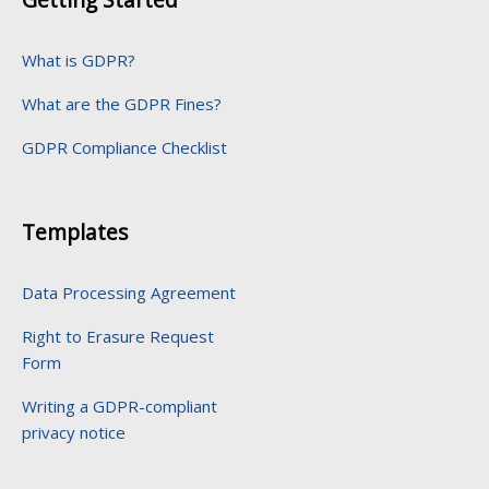
What is GDPR?
What are the GDPR Fines?
GDPR Compliance Checklist
Templates
Data Processing Agreement
Right to Erasure Request
Form
Writing a GDPR-compliant
privacy notice