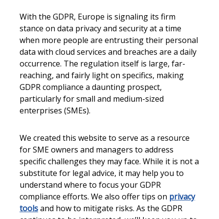
With the GDPR, Europe is signaling its firm
stance on data privacy and security at a time
when more people are entrusting their personal
data with cloud services and breaches are a daily
occurrence. The regulation itself is large, far-
reaching, and fairly light on specifics, making
GDPR compliance a daunting prospect,
particularly for small and medium-sized
enterprises (SMEs).
We created this website to serve as a resource
for SME owners and managers to address
specific challenges they may face. While it is not a
substitute for legal advice, it may help you to
understand where to focus your GDPR
compliance efforts. We also offer tips on
privacy
tools
and how to mitigate risks. As the GDPR