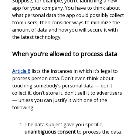
Suppose, for example, you’re launching a new
app for your company. You have to think about
what personal data the app could possibly collect
from users, then consider ways to minimize the
amount of data and how you will secure it with
the latest technology.
When you’re allowed to process data
Article 6
lists the instances in which it’s legal to
process person data. Don’t even think about
touching somebody’s personal data — don’t
collect it, don’t store it, don’t sell it to advertisers
— unless you can justify it with one of the
following:
The data subject gave you specific,
unambiguous consent
to process the data.