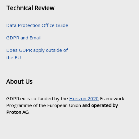
Technical Review
Data Protection Office Guide
GDPR and Email
Does GDPR apply outside of
the EU
About Us
GDPR.eu is co-funded by the
Horizon 2020
Framework
Programme of the European Union
and operated by
Proton AG
.