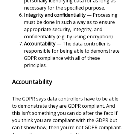
personally identifying data for as long as
necessary for the specified purpose.
Integrity and confidentiality
— Processing
must be done in such a way as to ensure
appropriate security, integrity, and
confidentiality (e.g. by using encryption).
Accountability
— The data controller is
responsible for being able to demonstrate
GDPR compliance with all of these
principles.
Accountability
The GDPR says data controllers have to be able
to demonstrate they are GDPR compliant. And
this isn’t something you can do after the fact: If
you think you are compliant with the GDPR but
can’t show how, then you’re not GDPR compliant.