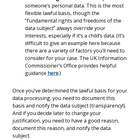
someone’s personal data. This is the most
flexible lawful basis, though the
“fundamental rights and freedoms of the
data subject” always override your
interests, especially if it’s a child’s data. (It’s
difficult to give an example here because
there are a variety of factors you’ll need to
consider for your case. The UK Information
Commissioner’s Office provides helpful
guidance
here
.)
Once you’ve determined the lawful basis for your
data processing, you need to document this
basis and notify the data subject (transparency!).
And if you decide later to change your
justification, you need to have a good reason,
document this reason, and notify the data
subject.