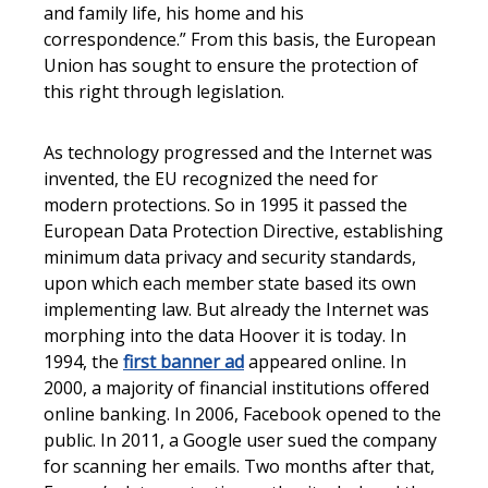
and family life, his home and his
correspondence.” From this basis, the European
Union has sought to ensure the protection of
this right through legislation.
As technology progressed and the Internet was
invented, the EU recognized the need for
modern protections. So in 1995 it passed the
European Data Protection Directive, establishing
minimum data privacy and security standards,
upon which each member state based its own
implementing law. But already the Internet was
morphing into the data Hoover it is today. In
1994, the
first banner ad
appeared online. In
2000, a majority of financial institutions offered
online banking. In 2006, Facebook opened to the
public. In 2011, a Google user sued the company
for scanning her emails. Two months after that,