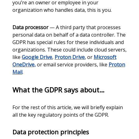
you’re an owner or employee in your
organization who handles data, this is you.
Data processor
— A third party that processes
personal data on behalf of a data controller. The
GDPR has special rules for these individuals and
organizations. These could include cloud servers,
like
Google Drive
,
Proton Drive
, or
Microsoft
OneDrive,
or email service providers, like
Proton
Mail
.
What the GDPR says about…
For the rest of this article, we will briefly explain
all the key regulatory points of the GDPR.
Data protection principles