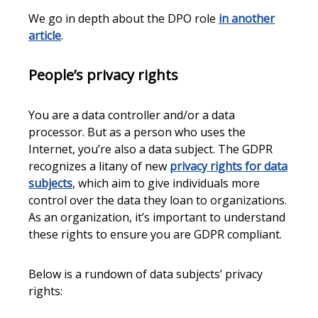
We go in depth about the DPO role
in another
article
.
People’s privacy rights
You are a data controller and/or a data
processor. But as a person who uses the
Internet, you’re also a data subject. The GDPR
recognizes a litany of new
privacy rights for data
subjects
, which aim to give individuals more
control over the data they loan to organizations.
As an organization, it’s important to understand
these rights to ensure you are GDPR compliant.
Below is a rundown of data subjects’ privacy
rights: