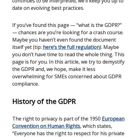
continues to be interpreted, we’ll keep you up to
date on evolving best practices.
If you’ve found this page — “what is the GDPR?”
— chances are you’re looking for a crash course.
Maybe you haven’t even found the document
itself yet (tip:
here’s the full regulation
). Maybe
you don’t have time to read the whole thing. This
page is for you. In this article, we try to demystify
the GDPR and, we hope, make it less
overwhelming for SMEs concerned about GDPR
compliance.
History of the GDPR
The right to privacy is part of the 1950
European
Convention on Human Rights
, which states,
“Everyone has the right to respect for his private