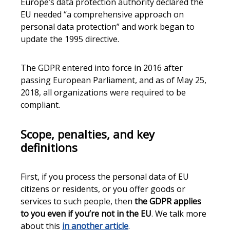
Europe’s data protection authority declared the
EU needed “a comprehensive approach on
personal data protection” and work began to
update the 1995 directive.
The GDPR entered into force in 2016 after
passing European Parliament, and as of May 25,
2018, all organizations were required to be
compliant.
Scope, penalties, and key
definitions
First, if you process the personal data of EU
citizens or residents, or you offer goods or
services to such people, then
the GDPR applies
to you even if you’re not in the EU
. We talk more
about this
in another article
.