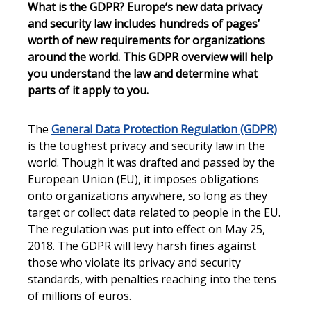
What is the GDPR? Europe’s new data privacy
and security law includes hundreds of pages’
worth of new requirements for organizations
around the world. This GDPR overview will help
you understand the law and determine what
parts of it apply to you.
The
General Data Protection Regulation (GDPR)
is the toughest privacy and security law in the
world. Though it was drafted and passed by the
European Union (EU), it imposes obligations
onto organizations anywhere, so long as they
target or collect data related to people in the EU.
The regulation was put into effect on May 25,
2018. The GDPR will levy harsh fines against
those who violate its privacy and security
standards, with penalties reaching into the tens
of millions of euros.