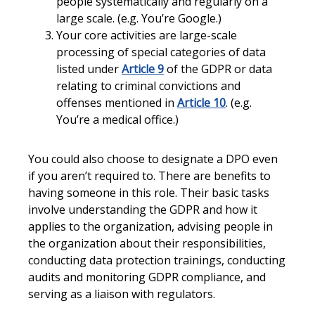
people systematically and regularly on a
large scale. (e.g. You’re Google.)
Your core activities are large-scale
processing of special categories of data
listed under
Article 9
of the GDPR or data
relating to criminal convictions and
offenses mentioned in
Article 10
. (e.g.
You’re a medical office.)
You could also choose to designate a DPO even
if you aren’t required to. There are benefits to
having someone in this role. Their basic tasks
involve understanding the GDPR and how it
applies to the organization, advising people in
the organization about their responsibilities,
conducting data protection trainings, conducting
audits and monitoring GDPR compliance, and
serving as a liaison with regulators.