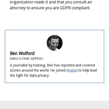
organization reads it and that you consult an
attorney to ensure you are GDPR compliant.
Ben Wolford
Editor in Chief, GDPR EU
A journalist by training, Ben has reported and covered
stories around the world. He joined
Proton
to help lead
the fight for data privacy.