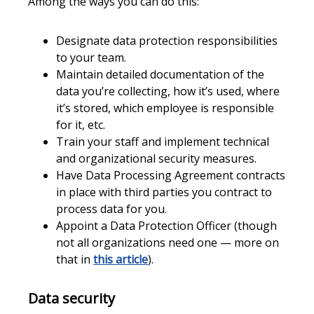
Among the ways you can do this:
Designate data protection responsibilities
to your team.
Maintain detailed documentation of the
data you’re collecting, how it’s used, where
it’s stored, which employee is responsible
for it, etc.
Train your staff and implement technical
and organizational security measures.
Have Data Processing Agreement contracts
in place with third parties you contract to
process data for you.
Appoint a Data Protection Officer (though
not all organizations need one — more on
that in
this article
).
Data security