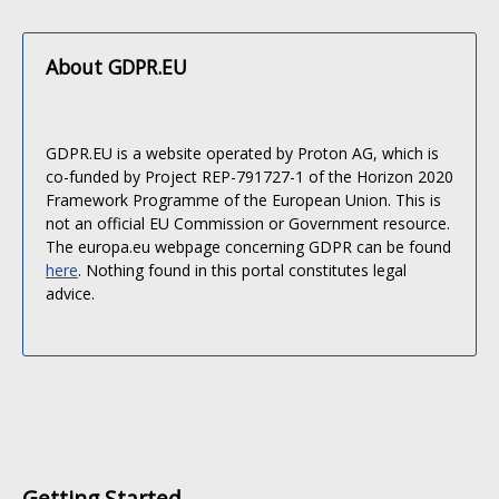
About GDPR.EU
GDPR.EU is a website operated by Proton AG, which is
co-funded by Project REP-791727-1 of the Horizon 2020
Framework Programme of the European Union. This is
not an official EU Commission or Government resource.
The europa.eu webpage concerning GDPR can be found
here
. Nothing found in this portal constitutes legal
advice.
Getting Started