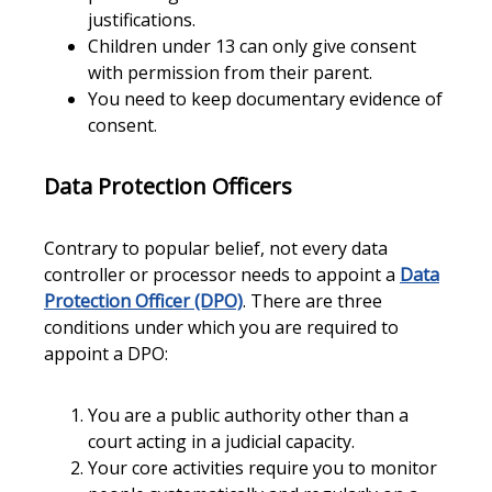
justifications.
Children under 13 can only give consent
with permission from their parent.
You need to keep documentary evidence of
consent.
Data Protection Officers
Contrary to popular belief, not every data
controller or processor needs to appoint a
Data
Protection Officer (DPO)
. There are three
conditions under which you are required to
appoint a DPO:
You are a public authority other than a
court acting in a judicial capacity.
Your core activities require you to monitor