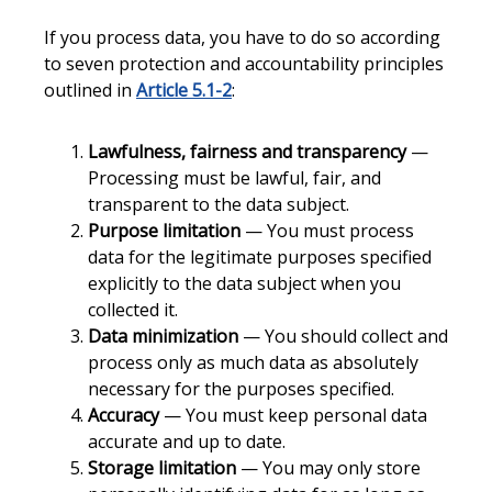
If you process data, you have to do so according
to seven protection and accountability principles
outlined in
Article 5.1-2
:
Lawfulness, fairness and transparency
—
Processing must be lawful, fair, and
transparent to the data subject.
Purpose limitation
— You must process
data for the legitimate purposes specified
explicitly to the data subject when you
collected it.
Data minimization
— You should collect and
process only as much data as absolutely
necessary for the purposes specified.
Accuracy
— You must keep personal data
accurate and up to date.
Storage limitation
— You may only store