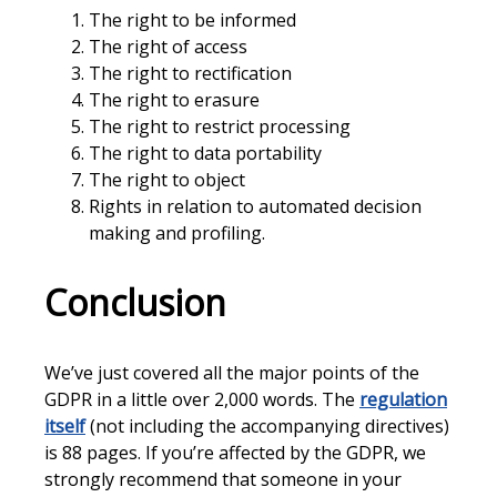
The right to be informed
The right of access
The right to rectification
The right to erasure
The right to restrict processing
The right to data portability
The right to object
Rights in relation to automated decision
making and profiling.
Conclusion
We’ve just covered all the major points of the
GDPR in a little over 2,000 words. The
regulation
itself
(not including the accompanying directives)
is 88 pages. If you’re affected by the GDPR, we
strongly recommend that someone in your