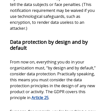
tell the data subjects or face penalties. (This
notification requirement may be waived if you
use technological safeguards, such as
encryption, to render data useless to an
attacker.)
Data protection by design and by
default
From now on, everything you do in your
organization must, “by design and by default,”
consider data protection. Practically speaking,
this means you must consider the data
protection principles in the design of any new
product or activity. The GDPR covers this
principle in
Article 25
.