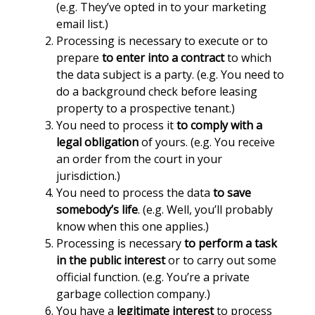
(e.g. They’ve opted in to your marketing
email list.)
Processing is necessary to execute or to
prepare
to enter into a contract
to which
the data subject is a party. (e.g. You need to
do a background check before leasing
property to a prospective tenant.)
You need to process it
to comply with a
legal obligation
of yours. (e.g. You receive
an order from the court in your
jurisdiction.)
You need to process the data
to save
somebody’s life
. (e.g. Well, you’ll probably
know when this one applies.)
Processing is necessary
to perform a task
in the public interest
or to carry out some
official function. (e.g. You’re a private
garbage collection company.)
You have a
legitimate interest
to process