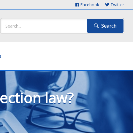
Facebook
Twitter
Search
s
ection law?