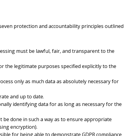
seven protection and accountability principles outlined
ssing must be lawful, fair, and transparent to the
 the legitimate purposes specified explicitly to the
ocess only as much data as absolutely necessary for
ate and up to date.
lly identifying data for as long as necessary for the
 be done in such a way as to ensure appropriate
using encryption).
nsible for being able to demonstrate GDPR compliance