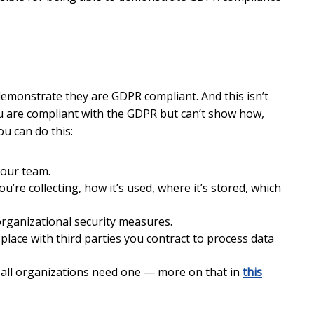
demonstrate they are GDPR compliant. And this isn’t
ou are compliant with the GDPR but can’t show how,
u can do this:
your team.
’re collecting, how it’s used, where it’s stored, which
organizational security measures.
lace with third parties you contract to process data
 all organizations need one — more on that in
this