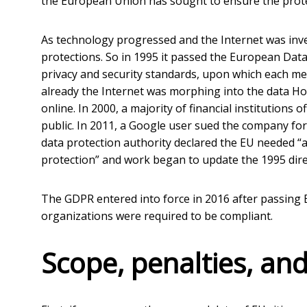
the European Union has sought to ensure the protect
As technology progressed and the Internet was inv
protections. So in 1995 it passed the European Data
privacy and security standards, upon which each m
already the Internet was morphing into the data Hoo
online. In 2000, a majority of financial institutions
public. In 2011, a Google user sued the company fo
data protection authority declared the EU needed 
protection” and work began to update the 1995 dire
The GDPR entered into force in 2016 after passing 
organizations were required to be compliant.
Scope, penalties, and