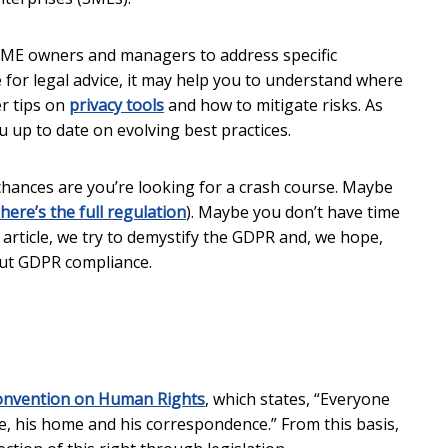
 SME owners and managers to address specific
te for legal advice, it may help you to understand where
er tips on
privacy tools
and how to mitigate risks. As
 up to date on evolving best practices.
chances are you’re looking for a crash course. Maybe
here’s the full regulation
). Maybe you don’t have time
s article, we try to demystify the GDPR and, we hope,
ut GDPR compliance.
nvention on Human Rights
, which states, “Everyone
ife, his home and his correspondence.” From this basis,