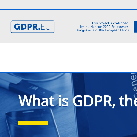
What is GDPR, th