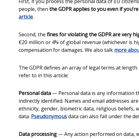
First, if you process the personal data of EU citizen
people, then
the GDPR applies to you even if you’re
article
.
Second, the
fines for violating the GDPR are very hi
€20 million or 4% of global revenue (whichever is hi
compensation for damages. We also talk
more abou
The GDPR defines an array of legal terms at length
refer to in this article:
Personal data
— Personal data is any information tha
indirectly identified. Names and email addresses ar
ethnicity, gender, biometric data, religious beliefs,
data.
Pseudonymous
data can also fall under the defi
Data processing
— Any action performed on data, w