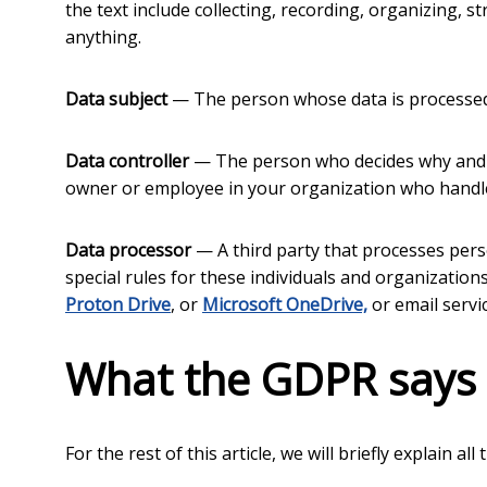
the text include collecting, recording, organizing, st
anything.
Data subject
— The person whose data is processed. 
Data controller
— The person who decides why and ho
owner or employee in your organization who handles
Data processor
— A third party that processes pers
special rules for these individuals and organizations
Proton Drive
, or
Microsoft OneDrive,
or email servi
What the GDPR says
For the rest of this article, we will briefly explain a