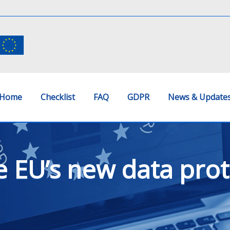
Home
Checklist
FAQ
GDPR
News & Update
e EU’s new data prot