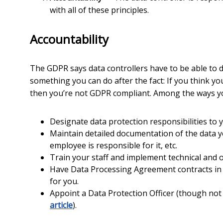
with all of these principles.
Accountability
The GDPR says data controllers have to be able to 
something you can do after the fact: If you think y
then you’re not GDPR compliant. Among the ways yo
Designate data protection responsibilities to 
Maintain detailed documentation of the data you
employee is responsible for it, etc.
Train your staff and implement technical and 
Have Data Processing Agreement contracts in p
for you.
Appoint a Data Protection Officer (though not
article
).