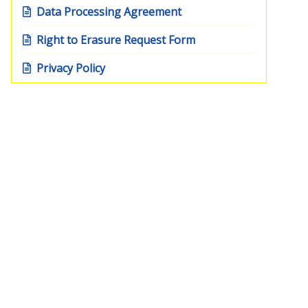
Data Processing Agreement
Right to Erasure Request Form
Privacy Policy