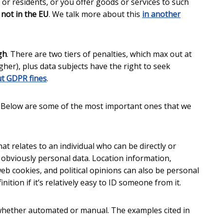
s or residents, or you offer goods or services to such
 not in the EU
. We talk more about this
in another
gh
. There are two tiers of penalties, which max out at
gher), plus data subjects have the right to seek
t GDPR fines
.
. Below are some of the most important ones that we
t relates to an individual who can be directly or
e obviously personal data. Location information,
 web cookies, and political opinions can also be personal
nition if it’s relatively easy to ID someone from it.
hether automated or manual. The examples cited in