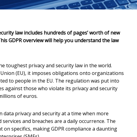
curity law includes hundreds of pages’ worth of new
his GDPR overview will help you understand the law
the toughest privacy and security law in the world.
Union (EU), it imposes obligations onto organizations
ated to people in the EU. The regulation was put into
es against those who violate its privacy and security
illions of euros.
on data privacy and security at a time when more
d services and breaches are a daily occurrence. The
light on specifics, making GDPR compliance a daunting
nterprises (SMEs).