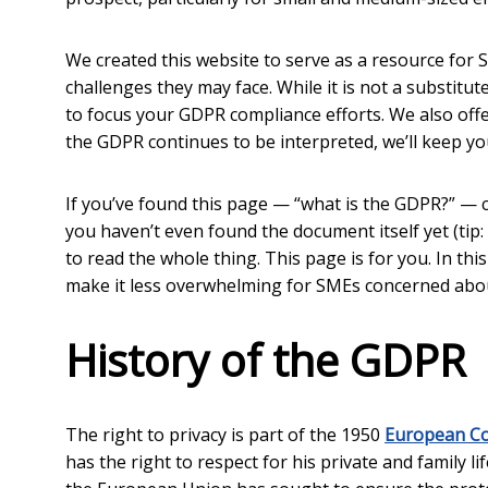
We created this website to serve as a resource for
challenges they may face. While it is not a substitu
to focus your GDPR compliance efforts. We also off
the GDPR continues to be interpreted, we’ll keep you
If you’ve found this page — “what is the GDPR?” — 
you haven’t even found the document itself yet (tip:
to read the whole thing. This page is for you. In thi
make it less overwhelming for SMEs concerned abo
History of the GDPR
The right to privacy is part of the 1950
European Co
has the right to respect for his private and family l