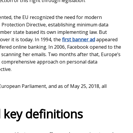
ion of this right through legislation.
ented, the EU recognized the need for modern
 Protection Directive, establishing minimum data
ember state based its own implementing law. But
ver it is today. In 1994, the
first banner ad
appeared
 offered online banking. In 2006, Facebook opened to the
r scanning her emails. Two months after that, Europe’s
“a comprehensive approach on personal data
ctive.
European Parliament, and as of May 25, 2018, all
 key definitions