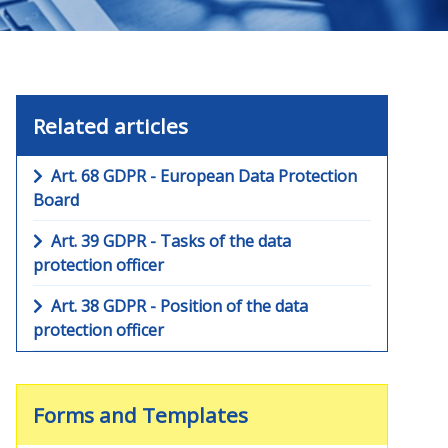
Related articles
Art. 68 GDPR - European Data Protection
Board
Art. 39 GDPR - Tasks of the data
protection officer
Art. 38 GDPR - Position of the data
protection officer
Forms and Templates