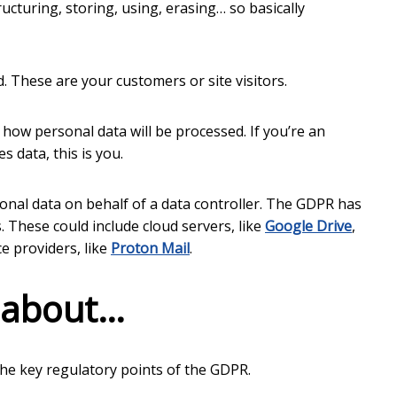
ructuring, storing, using, erasing… so basically
These are your customers or site visitors.
w personal data will be processed. If you’re an
 data, this is you.
onal data on behalf of a data controller. The GDPR has
. These could include cloud servers, like
Google Drive
,
ce providers, like
Proton Mail
.
 about…
ll the key regulatory points of the GDPR.