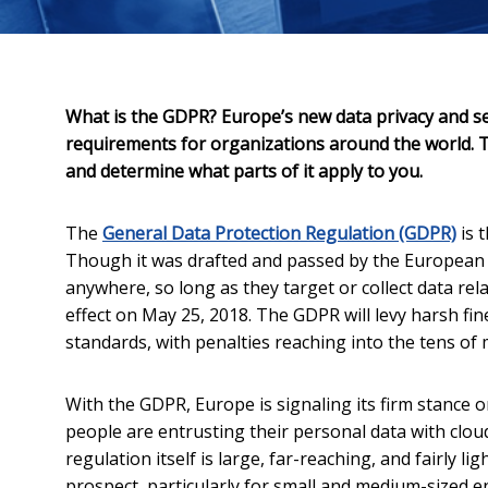
What is the GDPR? Europe’s new data privacy and se
requirements for organizations around the world. T
and determine what parts of it apply to you.
The
General Data Protection Regulation (GDPR)
is 
Though it was drafted and passed by the European 
anywhere, so long as they target or collect data rel
effect on May 25, 2018. The GDPR will levy harsh fin
standards, with penalties reaching into the tens of m
With the GDPR, Europe is signaling its firm stance 
people are entrusting their personal data with clou
regulation itself is large, far-reaching, and fairly 
prospect, particularly for small and medium-sized e