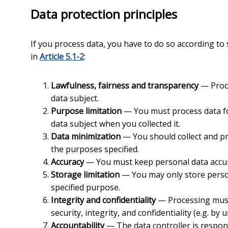
Data protection principles
If you process data, you have to do so according to 
in
Article 5.1-2
:
Lawfulness, fairness and transparency
— Proce
data subject.
Purpose limitation
— You must process data for
data subject when you collected it.
Data minimization
— You should collect and pr
the purposes specified.
Accuracy
— You must keep personal data accur
Storage limitation
— You may only store persona
specified purpose.
Integrity and confidentiality
— Processing must
security, integrity, and confidentiality (e.g. by 
Accountability
— The data controller is respo