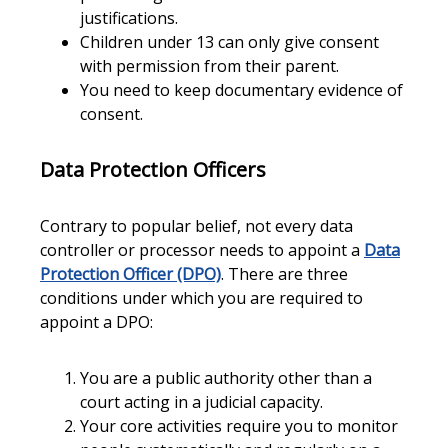
justifications.
Children under 13 can only give consent
with permission from their parent.
You need to keep documentary evidence of
consent.
Data Protection Officers
Contrary to popular belief, not every data
controller or processor needs to appoint a
Data
Protection Officer (DPO)
. There are three
conditions under which you are required to
appoint a DPO:
You are a public authority other than a
court acting in a judicial capacity.
Your core activities require you to monitor