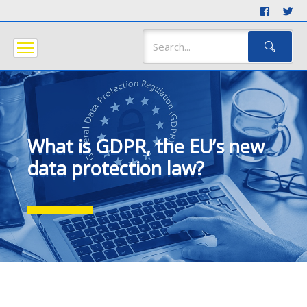
What is GDPR, the EU’s new
data protection law?