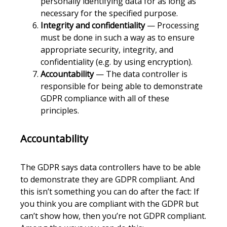
personally identifying data for as long as
necessary for the specified purpose.
Integrity and confidentiality
— Processing
must be done in such a way as to ensure
appropriate security, integrity, and
confidentiality (e.g. by using encryption).
Accountability
— The data controller is
responsible for being able to demonstrate
GDPR compliance with all of these
principles.
Accountability
The GDPR says data controllers have to be able
to demonstrate they are GDPR compliant. And
this isn’t something you can do after the fact: If
you think you are compliant with the GDPR but
can’t show how, then you’re not GDPR compliant.