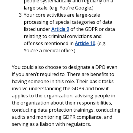
people systematically and regularly on a
large scale. (e.g. You’re Google.)
Your core activities are large-scale
processing of special categories of data
listed under
Article 9
of the GDPR or data
relating to criminal convictions and
offenses mentioned in
Article 10
. (e.g.
You’re a medical office.)
You could also choose to designate a DPO even
if you aren’t required to. There are benefits to
having someone in this role. Their basic tasks
involve understanding the GDPR and how it
applies to the organization, advising people in
the organization about their responsibilities,
conducting data protection trainings, conducting
audits and monitoring GDPR compliance, and
serving as a liaison with regulators.