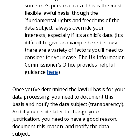
someone’s personal data. This is the most
flexible lawful basis, though the
“fundamental rights and freedoms of the
data subject” always override your
interests, especially if it’s a child’s data. (It’s
difficult to give an example here because
there are a variety of factors you’ll need to
consider for your case. The UK Information
Commissioner’s Office provides helpful
guidance
here
.)
Once you’ve determined the lawful basis for your
data processing, you need to document this
basis and notify the data subject (transparency!).
And if you decide later to change your
justification, you need to have a good reason,
document this reason, and notify the data
subject.