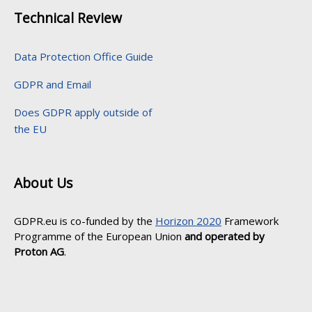
Technical Review
Data Protection Office Guide
GDPR and Email
Does GDPR apply outside of
the EU
About Us
GDPR.eu is co-funded by the
Horizon 2020
Framework
Programme of the European Union
and operated by
Proton AG
.