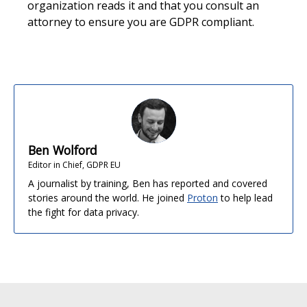
organization reads it and that you consult an
attorney to ensure you are GDPR compliant.
Ben Wolford
Editor in Chief, GDPR EU
A journalist by training, Ben has reported and covered
stories around the world. He joined
Proton
to help lead
the fight for data privacy.