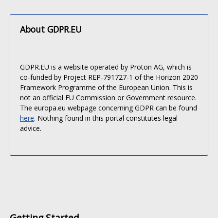
About GDPR.EU
GDPR.EU is a website operated by Proton AG, which is
co-funded by Project REP-791727-1 of the Horizon 2020
Framework Programme of the European Union. This is
not an official EU Commission or Government resource.
The europa.eu webpage concerning GDPR can be found
here
. Nothing found in this portal constitutes legal
advice.
Getting Started