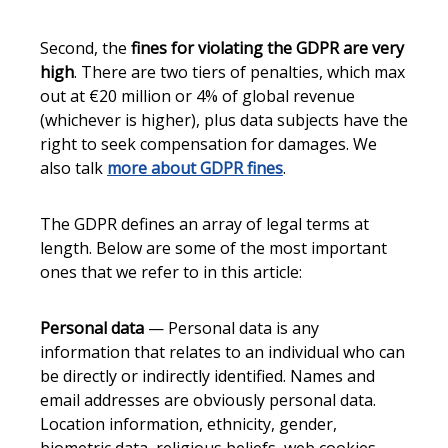
Second, the
fines for violating the GDPR are very
high
. There are two tiers of penalties, which max
out at €20 million or 4% of global revenue
(whichever is higher), plus data subjects have the
right to seek compensation for damages. We
also talk
more about GDPR fines
.
The GDPR defines an array of legal terms at
length. Below are some of the most important
ones that we refer to in this article:
Personal data
— Personal data is any
information that relates to an individual who can
be directly or indirectly identified. Names and
email addresses are obviously personal data.
Location information, ethnicity, gender,