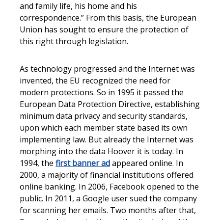
and family life, his home and his
correspondence.” From this basis, the European
Union has sought to ensure the protection of
this right through legislation.
As technology progressed and the Internet was
invented, the EU recognized the need for
modern protections. So in 1995 it passed the
European Data Protection Directive, establishing
minimum data privacy and security standards,
upon which each member state based its own
implementing law. But already the Internet was
morphing into the data Hoover it is today. In
1994, the
first banner ad
appeared online. In
2000, a majority of financial institutions offered
online banking. In 2006, Facebook opened to the
public. In 2011, a Google user sued the company
for scanning her emails. Two months after that,