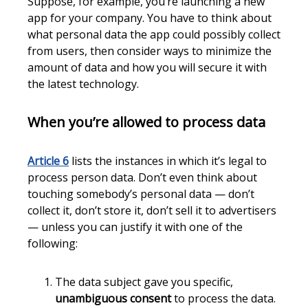
Suppose, for example, you’re launching a new
app for your company. You have to think about
what personal data the app could possibly collect
from users, then consider ways to minimize the
amount of data and how you will secure it with
the latest technology.
When you’re allowed to process data
Article 6
lists the instances in which it’s legal to
process person data. Don’t even think about
touching somebody’s personal data — don’t
collect it, don’t store it, don’t sell it to advertisers
— unless you can justify it with one of the
following:
The data subject gave you specific,
unambiguous consent
to process the data.