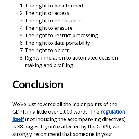
The right to be informed
The right of access
The right to rectification
The right to erasure
The right to restrict processing
The right to data portability
The right to object
Rights in relation to automated decision
making and profiling.
Conclusion
We’ve just covered all the major points of the
GDPR in a little over 2,000 words. The
regulation
itself
(not including the accompanying directives)
is 88 pages. If you’re affected by the GDPR, we
strongly recommend that someone in your