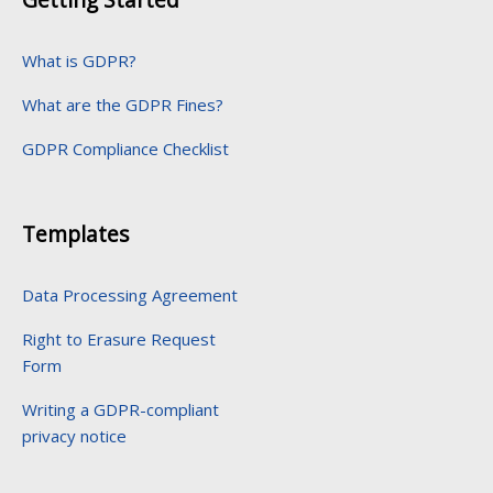
What is GDPR?
What are the GDPR Fines?
GDPR Compliance Checklist
Templates
Data Processing Agreement
Right to Erasure Request
Form
Writing a GDPR-compliant
privacy notice