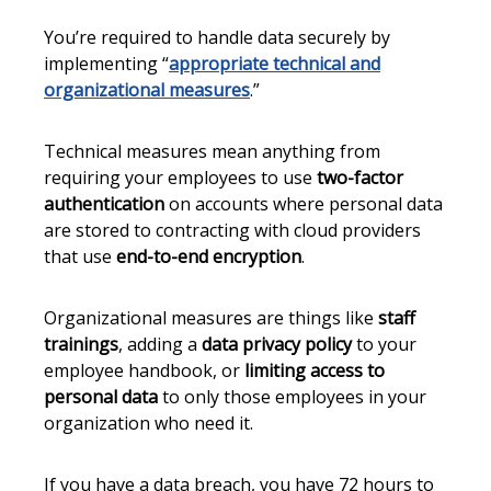
You’re required to handle data securely by
implementing “
appropriate technical and
organizational measures
.”
Technical measures mean anything from
requiring your employees to use
two-factor
authentication
on accounts where personal data
are stored to contracting with cloud providers
that use
end-to-end encryption
.
Organizational measures are things like
staff
trainings
, adding a
data privacy policy
to your
employee handbook, or
limiting access to
personal data
to only those employees in your
organization who need it.
If you have a data breach, you have 72 hours to