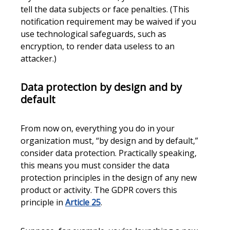
tell the data subjects or face penalties. (This
notification requirement may be waived if you
use technological safeguards, such as
encryption, to render data useless to an
attacker.)
Data protection by design and by
default
From now on, everything you do in your
organization must, “by design and by default,”
consider data protection. Practically speaking,
this means you must consider the data
protection principles in the design of any new
product or activity. The GDPR covers this
principle in
Article 25
.