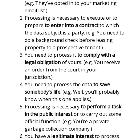
(e.g. They’ve opted in to your marketing
email list.)
Processing is necessary to execute or to
prepare
to enter into a contract
to which
the data subject is a party. (e.g. You need to
do a background check before leasing
property to a prospective tenant.)
You need to process it
to comply with a
legal obligation
of yours. (e.g. You receive
an order from the court in your
jurisdiction.)
You need to process the data
to save
somebody’s life
. (e.g. Well, you’ll probably
know when this one applies.)
Processing is necessary
to perform a task
in the public interest
or to carry out some
official function. (e.g. You’re a private
garbage collection company.)
You have a
legitimate interest
to process