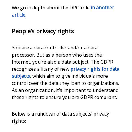
We go in depth about the DPO role
in another
article
.
People’s privacy rights
You are a data controller and/or a data
processor. But as a person who uses the
Internet, you’re also a data subject. The GDPR
recognizes a litany of new
privacy rights for data
subjects
, which aim to give individuals more
control over the data they loan to organizations.
As an organization, it’s important to understand
these rights to ensure you are GDPR compliant.
Below is a rundown of data subjects’ privacy
rights: