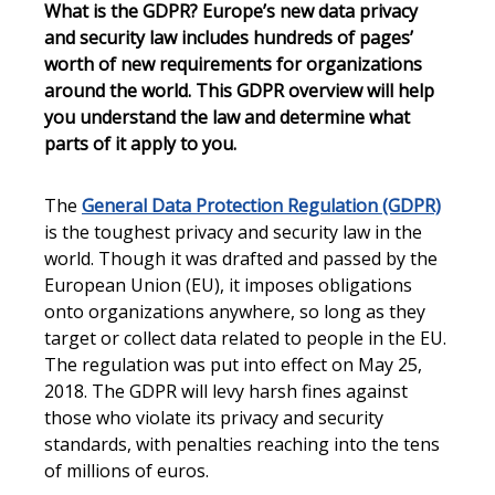
What is the GDPR? Europe’s new data privacy
and security law includes hundreds of pages’
worth of new requirements for organizations
around the world. This GDPR overview will help
you understand the law and determine what
parts of it apply to you.
The
General Data Protection Regulation (GDPR)
is the toughest privacy and security law in the
world. Though it was drafted and passed by the
European Union (EU), it imposes obligations
onto organizations anywhere, so long as they
target or collect data related to people in the EU.
The regulation was put into effect on May 25,
2018. The GDPR will levy harsh fines against
those who violate its privacy and security
standards, with penalties reaching into the tens
of millions of euros.