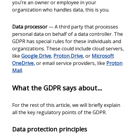
you’re an owner or employee in your
organization who handles data, this is you.
Data processor
— A third party that processes
personal data on behalf of a data controller. The
GDPR has special rules for these individuals and
organizations. These could include cloud servers,
like
Google Drive
,
Proton Drive
, or
Microsoft
OneDrive,
or email service providers, like
Proton
Mail
.
What the GDPR says about…
For the rest of this article, we will briefly explain
all the key regulatory points of the GDPR.
Data protection principles