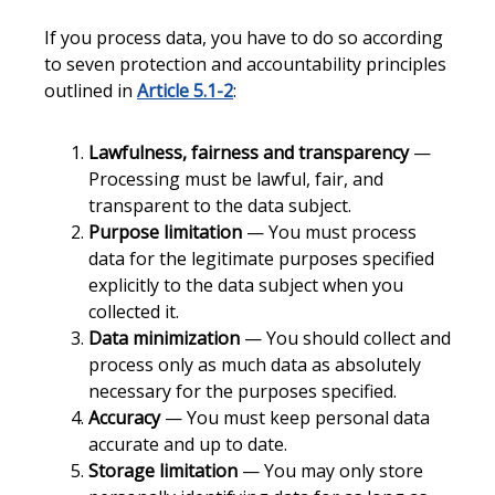
If you process data, you have to do so according
to seven protection and accountability principles
outlined in
Article 5.1-2
:
Lawfulness, fairness and transparency
—
Processing must be lawful, fair, and
transparent to the data subject.
Purpose limitation
— You must process
data for the legitimate purposes specified
explicitly to the data subject when you
collected it.
Data minimization
— You should collect and
process only as much data as absolutely
necessary for the purposes specified.
Accuracy
— You must keep personal data
accurate and up to date.
Storage limitation
— You may only store