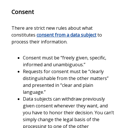
Consent
There are strict new rules about what
constitutes
consent from a data subject
to
process their information.
Consent must be “freely given, specific,
informed and unambiguous.”
Requests for consent must be “clearly
distinguishable from the other matters”
and presented in “clear and plain
language.”
Data subjects can withdraw previously
given consent whenever they want, and
you have to honor their decision. You can’t
simply change the legal basis of the
processing to one of the other