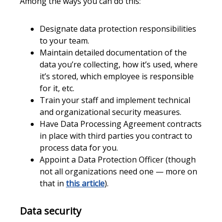
Among the ways you can do this:
Designate data protection responsibilities
to your team.
Maintain detailed documentation of the
data you’re collecting, how it’s used, where
it’s stored, which employee is responsible
for it, etc.
Train your staff and implement technical
and organizational security measures.
Have Data Processing Agreement contracts
in place with third parties you contract to
process data for you.
Appoint a Data Protection Officer (though
not all organizations need one — more on
that in
this article
).
Data security