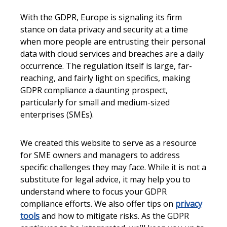
With the GDPR, Europe is signaling its firm
stance on data privacy and security at a time
when more people are entrusting their personal
data with cloud services and breaches are a daily
occurrence. The regulation itself is large, far-
reaching, and fairly light on specifics, making
GDPR compliance a daunting prospect,
particularly for small and medium-sized
enterprises (SMEs).
We created this website to serve as a resource
for SME owners and managers to address
specific challenges they may face. While it is not a
substitute for legal advice, it may help you to
understand where to focus your GDPR
compliance efforts. We also offer tips on
privacy
tools
and how to mitigate risks. As the GDPR