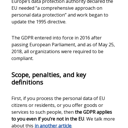
Europe’s data protection authority declared the
EU needed “a comprehensive approach on
personal data protection” and work began to
update the 1995 directive.
The GDPR entered into force in 2016 after
passing European Parliament, and as of May 25,
2018, all organizations were required to be
compliant.
Scope, penalties, and key
definitions
First, if you process the personal data of EU
citizens or residents, or you offer goods or
services to such people, then
the GDPR applies
to you even if you’re not in the EU
. We talk more
about this
in another article
.