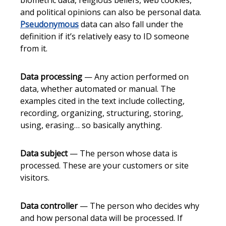
biometric data, religious beliefs, web cookies,
and political opinions can also be personal data.
Pseudonymous
data can also fall under the
definition if it’s relatively easy to ID someone
from it.
Data processing
— Any action performed on
data, whether automated or manual. The
examples cited in the text include collecting,
recording, organizing, structuring, storing,
using, erasing… so basically anything.
Data subject
— The person whose data is
processed. These are your customers or site
visitors.
Data controller
— The person who decides why
and how personal data will be processed. If