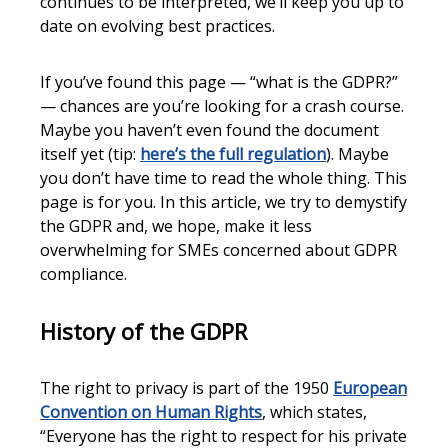
continues to be interpreted, we’ll keep you up to
date on evolving best practices.
If you’ve found this page — “what is the GDPR?”
— chances are you’re looking for a crash course.
Maybe you haven’t even found the document
itself yet (tip:
here’s the full regulation
). Maybe
you don’t have time to read the whole thing. This
page is for you. In this article, we try to demystify
the GDPR and, we hope, make it less
overwhelming for SMEs concerned about GDPR
compliance.
History of the GDPR
The right to privacy is part of the 1950
European
Convention on Human Rights
, which states,
“Everyone has the right to respect for his private