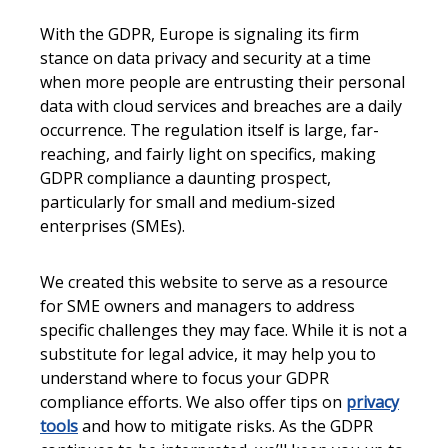
With the GDPR, Europe is signaling its firm
stance on data privacy and security at a time
when more people are entrusting their personal
data with cloud services and breaches are a daily
occurrence. The regulation itself is large, far-
reaching, and fairly light on specifics, making
GDPR compliance a daunting prospect,
particularly for small and medium-sized
enterprises (SMEs).
We created this website to serve as a resource
for SME owners and managers to address
specific challenges they may face. While it is not a
substitute for legal advice, it may help you to
understand where to focus your GDPR
compliance efforts. We also offer tips on
privacy
tools
and how to mitigate risks. As the GDPR