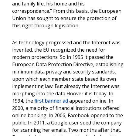
and family life, his home and his
correspondence.” From this basis, the European
Union has sought to ensure the protection of
this right through legislation.
As technology progressed and the Internet was
invented, the EU recognized the need for
modern protections. So in 1995 it passed the
European Data Protection Directive, establishing
minimum data privacy and security standards,
upon which each member state based its own
implementing law. But already the Internet was
morphing into the data Hoover it is today. In
1994, the
first banner ad
appeared online. In
2000, a majority of financial institutions offered
online banking. In 2006, Facebook opened to the
public. In 2011, a Google user sued the company
for scanning her emails. Two months after that,