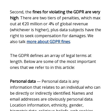
Second, the
fines for violating the GDPR are very
high
. There are two tiers of penalties, which max
out at €20 million or 4% of global revenue
(whichever is higher), plus data subjects have the
right to seek compensation for damages. We
also talk
more about GDPR fines
.
The GDPR defines an array of legal terms at
length. Below are some of the most important
ones that we refer to in this article:
Personal data
— Personal data is any
information that relates to an individual who can
be directly or indirectly identified. Names and
email addresses are obviously personal data.
Location information, ethnicity, gender,