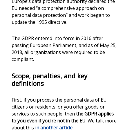
Europe’s data protection authority declared the
EU needed “a comprehensive approach on
personal data protection” and work began to
update the 1995 directive.
The GDPR entered into force in 2016 after
passing European Parliament, and as of May 25,
2018, all organizations were required to be
compliant.
Scope, penalties, and key
definitions
First, if you process the personal data of EU
citizens or residents, or you offer goods or
services to such people, then
the GDPR applies
to you even if you’re not in the EU
. We talk more
about this
in another article
.