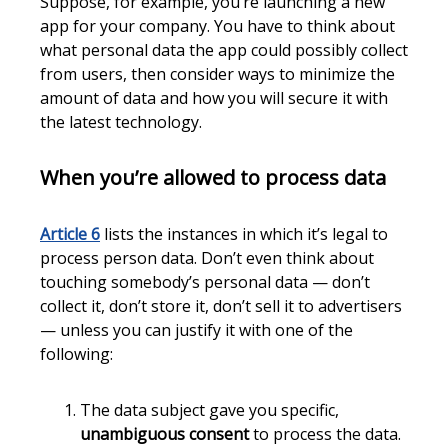
Suppose, for example, you’re launching a new
app for your company. You have to think about
what personal data the app could possibly collect
from users, then consider ways to minimize the
amount of data and how you will secure it with
the latest technology.
When you’re allowed to process data
Article 6
lists the instances in which it’s legal to
process person data. Don’t even think about
touching somebody’s personal data — don’t
collect it, don’t store it, don’t sell it to advertisers
— unless you can justify it with one of the
following:
The data subject gave you specific,
unambiguous consent
to process the data.