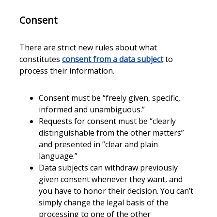
Consent
There are strict new rules about what
constitutes
consent from a data subject
to
process their information.
Consent must be “freely given, specific,
informed and unambiguous.”
Requests for consent must be “clearly
distinguishable from the other matters”
and presented in “clear and plain
language.”
Data subjects can withdraw previously
given consent whenever they want, and
you have to honor their decision. You can’t
simply change the legal basis of the
processing to one of the other