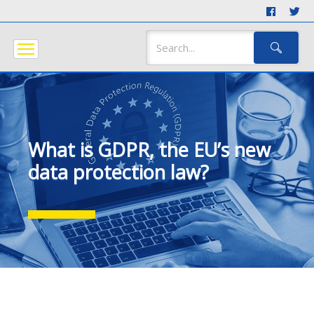
What is GDPR, the EU’s new
data protection law?