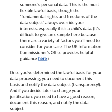
someone’s personal data. This is the most
flexible lawful basis, though the
“fundamental rights and freedoms of the
data subject” always override your
interests, especially if it’s a child’s data. (It’s
difficult to give an example here because
there are a variety of factors you’ll need to
consider for your case. The UK Information
Commissioner’s Office provides helpful
guidance
here
.)
Once you’ve determined the lawful basis for your
data processing, you need to document this
basis and notify the data subject (transparency!).
And if you decide later to change your
justification, you need to have a good reason,
document this reason, and notify the data
subject.