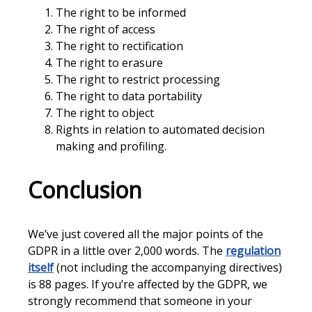
The right to be informed
The right of access
The right to rectification
The right to erasure
The right to restrict processing
The right to data portability
The right to object
Rights in relation to automated decision
making and profiling.
Conclusion
We’ve just covered all the major points of the
GDPR in a little over 2,000 words. The
regulation
itself
(not including the accompanying directives)
is 88 pages. If you’re affected by the GDPR, we
strongly recommend that someone in your