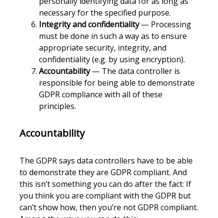
personally identifying data for as long as
necessary for the specified purpose.
Integrity and confidentiality
— Processing
must be done in such a way as to ensure
appropriate security, integrity, and
confidentiality (e.g. by using encryption).
Accountability
— The data controller is
responsible for being able to demonstrate
GDPR compliance with all of these
principles.
Accountability
The GDPR says data controllers have to be able
to demonstrate they are GDPR compliant. And
this isn’t something you can do after the fact: If
you think you are compliant with the GDPR but
can’t show how, then you’re not GDPR compliant.