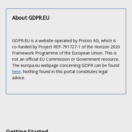
About GDPR.EU
GDPR.EU is a website operated by Proton AG, which is
co-funded by Project REP-791727-1 of the Horizon 2020
Framework Programme of the European Union. This is
not an official EU Commission or Government resource.
The europa.eu webpage concerning GDPR can be found
here
. Nothing found in this portal constitutes legal
advice.
Getting Started