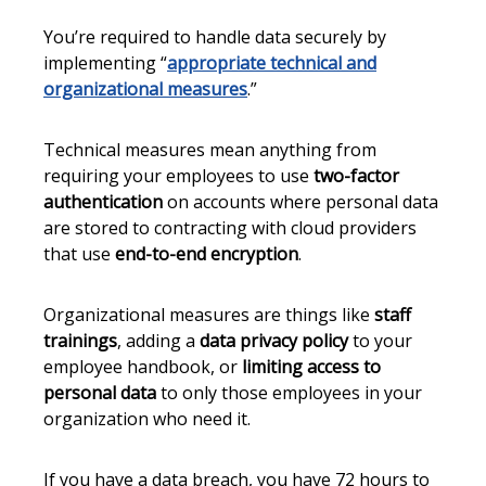
You’re required to handle data securely by
implementing “
appropriate technical and
organizational measures
.”
Technical measures mean anything from
requiring your employees to use
two-factor
authentication
on accounts where personal data
are stored to contracting with cloud providers
that use
end-to-end encryption
.
Organizational measures are things like
staff
trainings
, adding a
data privacy policy
to your
employee handbook, or
limiting access to
personal data
to only those employees in your
organization who need it.
If you have a data breach, you have 72 hours to