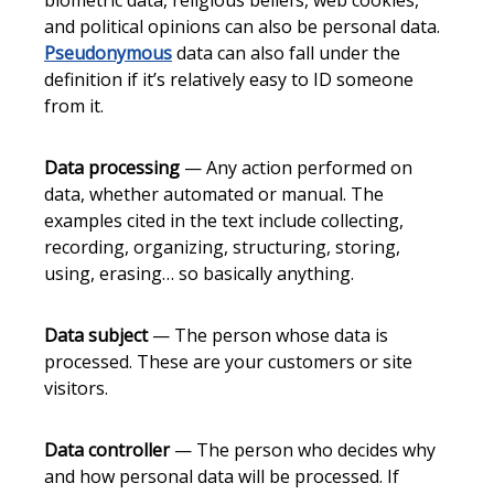
biometric data, religious beliefs, web cookies,
and political opinions can also be personal data.
Pseudonymous
data can also fall under the
definition if it’s relatively easy to ID someone
from it.
Data processing
— Any action performed on
data, whether automated or manual. The
examples cited in the text include collecting,
recording, organizing, structuring, storing,
using, erasing… so basically anything.
Data subject
— The person whose data is
processed. These are your customers or site
visitors.
Data controller
— The person who decides why
and how personal data will be processed. If