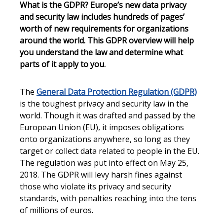
What is the GDPR? Europe’s new data privacy
and security law includes hundreds of pages’
worth of new requirements for organizations
around the world. This GDPR overview will help
you understand the law and determine what
parts of it apply to you.
The
General Data Protection Regulation (GDPR)
is the toughest privacy and security law in the
world. Though it was drafted and passed by the
European Union (EU), it imposes obligations
onto organizations anywhere, so long as they
target or collect data related to people in the EU.
The regulation was put into effect on May 25,
2018. The GDPR will levy harsh fines against
those who violate its privacy and security
standards, with penalties reaching into the tens
of millions of euros.