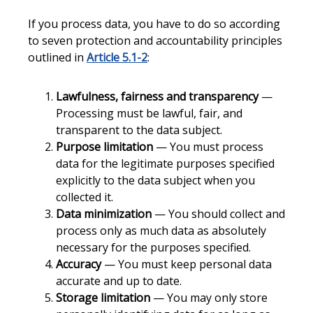
If you process data, you have to do so according
to seven protection and accountability principles
outlined in
Article 5.1-2
:
Lawfulness, fairness and transparency
—
Processing must be lawful, fair, and
transparent to the data subject.
Purpose limitation
— You must process
data for the legitimate purposes specified
explicitly to the data subject when you
collected it.
Data minimization
— You should collect and
process only as much data as absolutely
necessary for the purposes specified.
Accuracy
— You must keep personal data
accurate and up to date.
Storage limitation
— You may only store