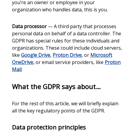
you’re an owner or employee in your
organization who handles data, this is you.
Data processor
— A third party that processes
personal data on behalf of a data controller. The
GDPR has special rules for these individuals and
organizations. These could include cloud servers,
like
Google Drive
,
Proton Drive
, or
Microsoft
OneDrive,
or email service providers, like
Proton
Mail
.
What the GDPR says about…
For the rest of this article, we will briefly explain
all the key regulatory points of the GDPR.
Data protection principles