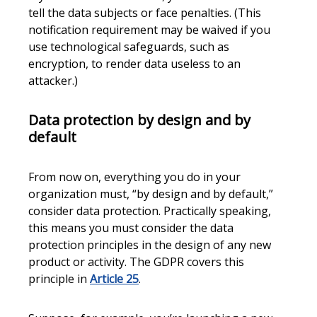
tell the data subjects or face penalties. (This
notification requirement may be waived if you
use technological safeguards, such as
encryption, to render data useless to an
attacker.)
Data protection by design and by
default
From now on, everything you do in your
organization must, “by design and by default,”
consider data protection. Practically speaking,
this means you must consider the data
protection principles in the design of any new
product or activity. The GDPR covers this
principle in
Article 25
.