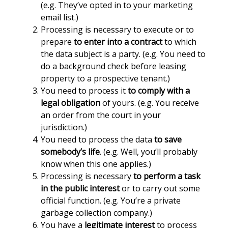
(e.g. They’ve opted in to your marketing
email list.)
Processing is necessary to execute or to
prepare
to enter into a contract
to which
the data subject is a party. (e.g. You need to
do a background check before leasing
property to a prospective tenant.)
You need to process it
to comply with a
legal obligation
of yours. (e.g. You receive
an order from the court in your
jurisdiction.)
You need to process the data
to save
somebody’s life
. (e.g. Well, you’ll probably
know when this one applies.)
Processing is necessary
to perform a task
in the public interest
or to carry out some
official function. (e.g. You’re a private
garbage collection company.)
You have a
legitimate interest
to process