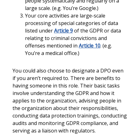
people systematically and regularly on a
large scale. (e.g. You’re Google.)
Your core activities are large-scale
processing of special categories of data
listed under
Article 9
of the GDPR or data
relating to criminal convictions and
offenses mentioned in
Article 10
. (e.g.
You’re a medical office.)
You could also choose to designate a DPO even
if you aren’t required to. There are benefits to
having someone in this role. Their basic tasks
involve understanding the GDPR and how it
applies to the organization, advising people in
the organization about their responsibilities,
conducting data protection trainings, conducting
audits and monitoring GDPR compliance, and
serving as a liaison with regulators.