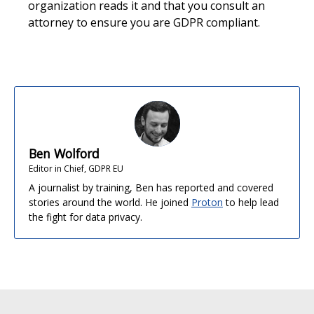
organization reads it and that you consult an
attorney to ensure you are GDPR compliant.
Ben Wolford
Editor in Chief, GDPR EU
A journalist by training, Ben has reported and covered
stories around the world. He joined
Proton
to help lead
the fight for data privacy.