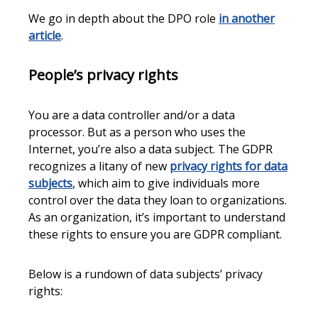
We go in depth about the DPO role
in another
article
.
People’s privacy rights
You are a data controller and/or a data
processor. But as a person who uses the
Internet, you’re also a data subject. The GDPR
recognizes a litany of new
privacy rights for data
subjects
, which aim to give individuals more
control over the data they loan to organizations.
As an organization, it’s important to understand
these rights to ensure you are GDPR compliant.
Below is a rundown of data subjects’ privacy
rights: