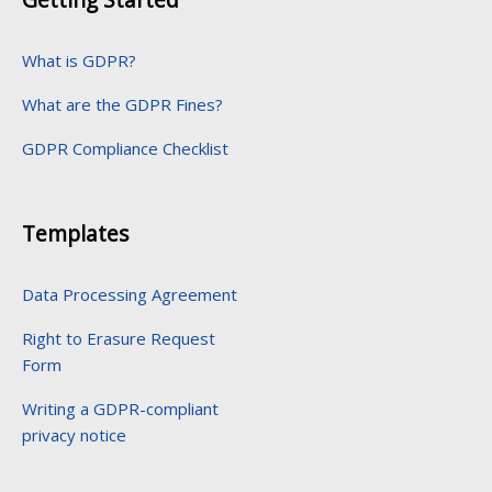
What is GDPR?
What are the GDPR Fines?
GDPR Compliance Checklist
Templates
Data Processing Agreement
Right to Erasure Request
Form
Writing a GDPR-compliant
privacy notice