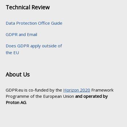
Technical Review
Data Protection Office Guide
GDPR and Email
Does GDPR apply outside of
the EU
About Us
GDPR.eu is co-funded by the
Horizon 2020
Framework
Programme of the European Union
and operated by
Proton AG
.