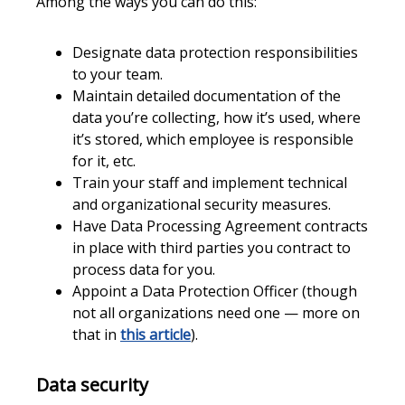
Among the ways you can do this:
Designate data protection responsibilities
to your team.
Maintain detailed documentation of the
data you’re collecting, how it’s used, where
it’s stored, which employee is responsible
for it, etc.
Train your staff and implement technical
and organizational security measures.
Have Data Processing Agreement contracts
in place with third parties you contract to
process data for you.
Appoint a Data Protection Officer (though
not all organizations need one — more on
that in
this article
).
Data security