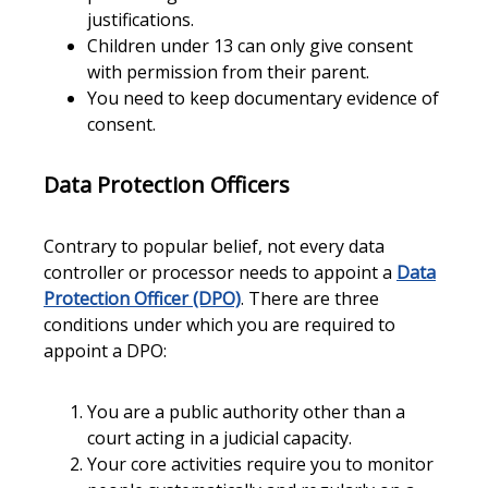
justifications.
Children under 13 can only give consent
with permission from their parent.
You need to keep documentary evidence of
consent.
Data Protection Officers
Contrary to popular belief, not every data
controller or processor needs to appoint a
Data
Protection Officer (DPO)
. There are three
conditions under which you are required to
appoint a DPO:
You are a public authority other than a
court acting in a judicial capacity.
Your core activities require you to monitor