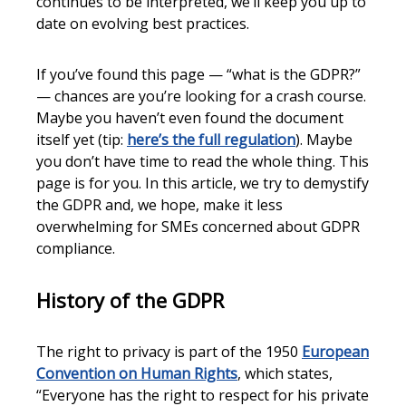
continues to be interpreted, we’ll keep you up to
date on evolving best practices.
If you’ve found this page — “what is the GDPR?”
— chances are you’re looking for a crash course.
Maybe you haven’t even found the document
itself yet (tip:
here’s the full regulation
). Maybe
you don’t have time to read the whole thing. This
page is for you. In this article, we try to demystify
the GDPR and, we hope, make it less
overwhelming for SMEs concerned about GDPR
compliance.
History of the GDPR
The right to privacy is part of the 1950
European
Convention on Human Rights
, which states,
“Everyone has the right to respect for his private