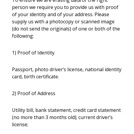
To ensure we are erasing data of the right
person we require you to provide us with proof
of your identity and of your address. Please
supply us with a photocopy or scanned image
(do not send the originals) of one or both of the
following:
1) Proof of Identity
Passport, photo driver’s license, national identity
card, birth certificate.
2) Proof of Address
Utility bill, bank statement, credit card statement
(no more than 3 months old); current driver’s
license;