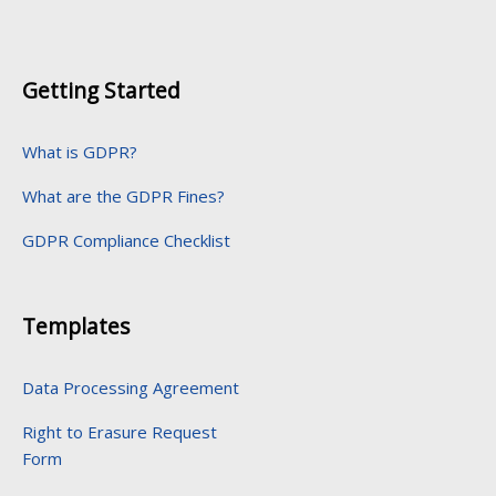
Getting Started
What is GDPR?
What are the GDPR Fines?
GDPR Compliance Checklist
Templates
Data Processing Agreement
Right to Erasure Request
Form