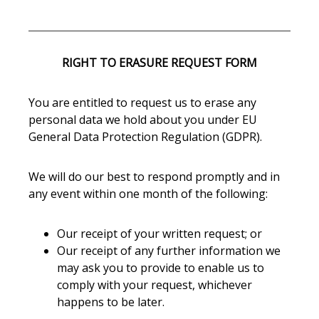
RIGHT TO ERASURE REQUEST FORM
You are entitled to request us to erase any
personal data we hold about you under EU
General Data Protection Regulation (GDPR).
We will do our best to respond promptly and in
any event within one month of the following:
Our receipt of your written request; or
Our receipt of any further information we
may ask you to provide to enable us to
comply with your request, whichever
happens to be later.