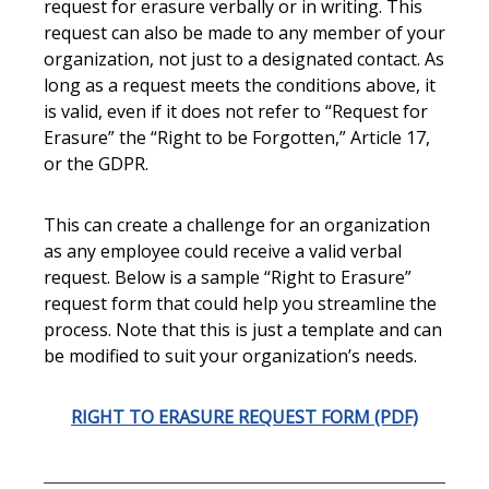
request for erasure verbally or in writing. This
request can also be made to any member of your
organization, not just to a designated contact. As
long as a request meets the conditions above, it
is valid, even if it does not refer to “Request for
Erasure” the “Right to be Forgotten,” Article 17,
or the GDPR.
This can create a challenge for an organization
as any employee could receive a valid verbal
request. Below is a sample “Right to Erasure”
request form that could help you streamline the
process. Note that this is just a template and can
be modified to suit your organization’s needs.
RIGHT TO ERASURE REQUEST FORM (PDF)