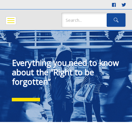
Everything you need to know
about the “Right to be
forgotten”