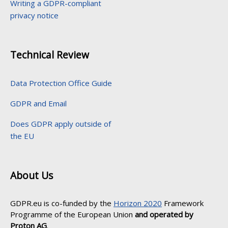
Writing a GDPR-compliant
privacy notice
Technical Review
Data Protection Office Guide
GDPR and Email
Does GDPR apply outside of
the EU
About Us
GDPR.eu is co-funded by the
Horizon 2020
Framework
Programme of the European Union
and operated by
Proton AG
.