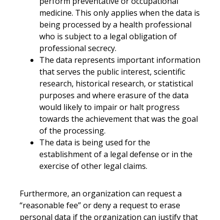
perform preventative or occupational
medicine. This only applies when the data is
being processed by a health professional
who is subject to a legal obligation of
professional secrecy.
The data represents important information
that serves the public interest, scientific
research, historical research, or statistical
purposes and where erasure of the data
would likely to impair or halt progress
towards the achievement that was the goal
of the processing.
The data is being used for the
establishment of a legal defense or in the
exercise of other legal claims.
Furthermore, an organization can request a
“reasonable fee” or deny a request to erase
personal data if the organization can justify that