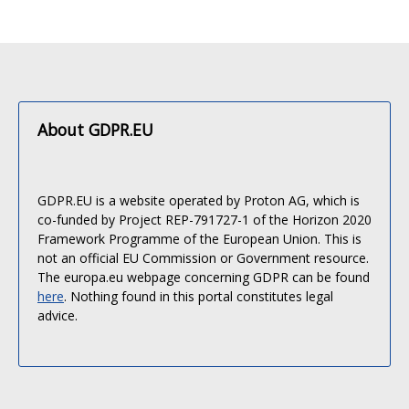
About GDPR.EU
GDPR.EU is a website operated by Proton AG, which is
co-funded by Project REP-791727-1 of the Horizon 2020
Framework Programme of the European Union. This is
not an official EU Commission or Government resource.
The europa.eu webpage concerning GDPR can be found
here
. Nothing found in this portal constitutes legal
advice.