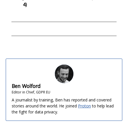
4)
Ben Wolford
Editor in Chief, GDPR EU
A journalist by training, Ben has reported and covered
stories around the world. He joined
Proton
to help lead
the fight for data privacy.