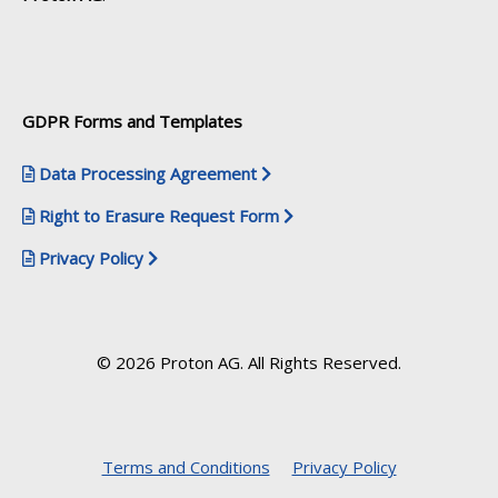
GDPR Forms and Templates
Data Processing Agreement
Right to Erasure Request Form
Privacy Policy
© 2026 Proton AG. All Rights Reserved.
Terms and Conditions
Privacy Policy