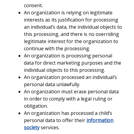
consent.
An organization is relying on legitimate
interests as its justification for processing
an individual’s data, the individual objects to
this processing, and there is no overriding
legitimate interest for the organization to
continue with the processing.
An organization is processing personal
data for direct marketing purposes and the
individual objects to this processing.
An organization processed an individual’s
personal data unlawfully.
An organization must erase personal data
in order to comply with a legal ruling or
obligation.
An organization has processed a child’s
personal data to offer their
information
society
services.