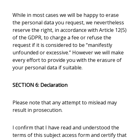
While in most cases we will be happy to erase
the personal data you request, we nevertheless
reserve the right, in accordance with Article 12(5)
of the GDPR, to charge a fee or refuse the
request if it is considered to be “manifestly
unfounded or excessive.”
However we will make
every effort to provide you with the erasure of
your personal data if suitable.
SECTION 6: Declaration
Please note that any attempt to mislead may
result in prosecution.
I confirm that I have read and understood the
terms of this subject access form and certify that