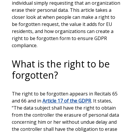
individual simply requesting that an organization
erase their personal data. This article takes a
closer look at when people can make a right to
be forgotten request, the value it adds for EU
residents, and how organizations can create a
right to be forgotten form to ensure GDPR
compliance.
What is the right to be
forgotten?
The right to be forgotten appears in Recitals 65
and 66 and in
Article 17 of the GDPR
. It states,
“The data subject shall have the right to obtain
from the controller the erasure of personal data
concerning him or her without undue delay and
the controller shall have the obligation to erase