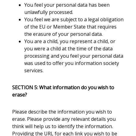
You feel your personal data has been
unlawfully processed.
You feel we are subject to a legal obligation
of the EU or Member State that requires
the erasure of your personal data.
You are a child, you represent a child, or
you were a child at the time of the data
processing and you feel your personal data
was used to offer you information society
services.
SECTION 5: What information do you wish to
erase?
Please describe the information you wish to
erase. Please provide any relevant details you
think will help us to identify the information.
Providing the URL for each link you wish to be