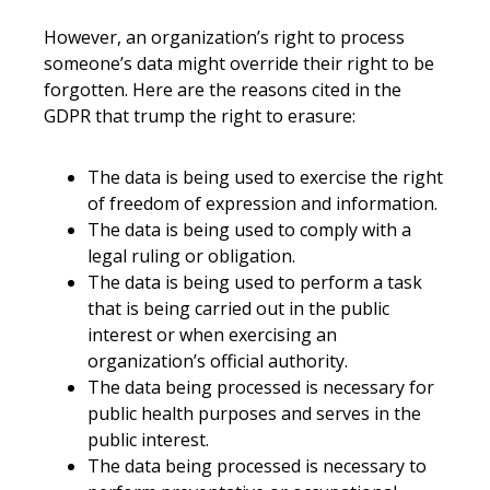
However, an organization’s right to process
someone’s data might override their right to be
forgotten. Here are the reasons cited in the
GDPR that trump the right to erasure:
The data is being used to exercise the right
of freedom of expression and information.
The data is being used to comply with a
legal ruling or obligation.
The data is being used to perform a task
that is being carried out in the public
interest or when exercising an
organization’s official authority.
The data being processed is necessary for
public health purposes and serves in the
public interest.
The data being processed is necessary to