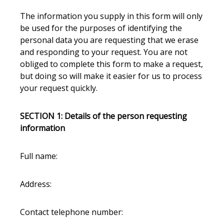
The information you supply in this form will only
be used for the purposes of identifying the
personal data you are requesting that we erase
and responding to your request. You are not
obliged to complete this form to make a request,
but doing so will make it easier for us to process
your request quickly.
SECTION 1: Details of the person requesting
information
Full name:
Address:
Contact telephone number: