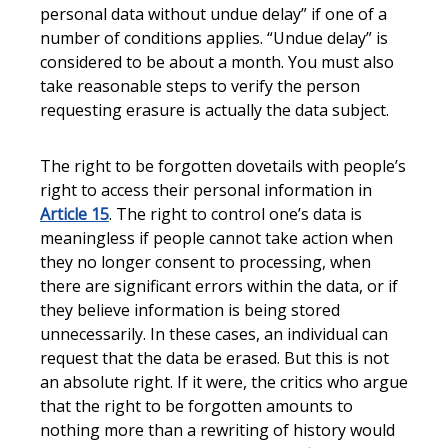
personal data without undue delay” if one of a
number of conditions applies. “Undue delay” is
considered to be about a month. You must also
take reasonable steps to verify the person
requesting erasure is actually the data subject.
The right to be forgotten dovetails with people’s
right to access their personal information in
Article 15
. The right to control one’s data is
meaningless if people cannot take action when
they no longer consent to processing, when
there are significant errors within the data, or if
they believe information is being stored
unnecessarily. In these cases, an individual can
request that the data be erased. But this is not
an absolute right. If it were, the critics who argue
that the right to be forgotten amounts to
nothing more than a rewriting of history would