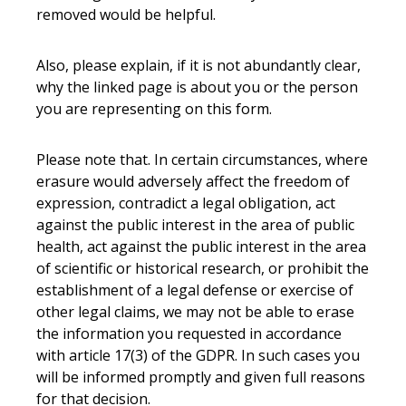
removed would be helpful.
Also, please explain, if it is not abundantly clear,
why the linked page is about you or the person
you are representing on this form.
Please note that. In certain circumstances, where
erasure would adversely affect the freedom of
expression, contradict a legal obligation, act
against the public interest in the area of public
health, act against the public interest in the area
of scientific or historical research, or prohibit the
establishment of a legal defense or exercise of
other legal claims, we may not be able to erase
the information you requested in accordance
with article 17(3) of the GDPR. In such cases you
will be informed promptly and given full reasons
for that decision.