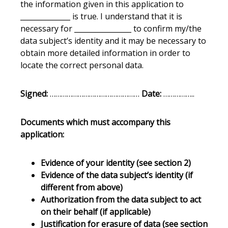
the information given in this application to
______________ is true. I understand that it is
necessary for ________________ to confirm my/the
data subject’s identity and it may be necessary to
obtain more detailed information in order to
locate the correct personal data.
Signed:
…………………………………………
Date:
……………..
Documents which must accompany this
application:
Evidence of your identity (see section 2)
Evidence of the data subject’s identity (if
different from above)
Authorization from the data subject to act
on their behalf (if applicable)
Justification for erasure of data (see section