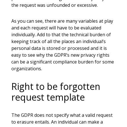
the request was unfounded or excessive.
As you can see, there are many variables at play
and each request will have to be evaluated
individually. Add to that the technical burden of
keeping track of all the places an individual’s
personal data is stored or processed and it is
easy to see why the GDPR’s new privacy rights
can be a significant compliance burden for some
organizations.
Right to be forgotten
request template
The GDPR does not specify what a valid request
to erasure entails. An individual can make a