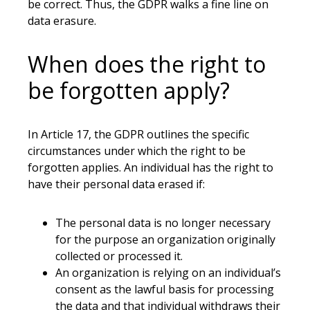
be correct. Thus, the GDPR walks a fine line on
data erasure.
When does the right to
be forgotten apply?
In Article 17, the GDPR outlines the specific
circumstances under which the right to be
forgotten applies. An individual has the right to
have their personal data erased if:
The personal data is no longer necessary
for the purpose an organization originally
collected or processed it.
An organization is relying on an individual’s
consent as the lawful basis for processing
the data and that individual withdraws their