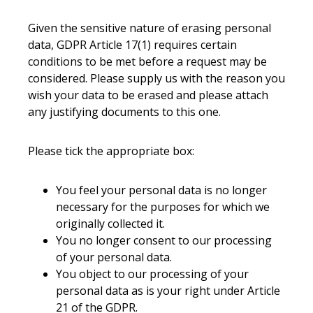
Given the sensitive nature of erasing personal
data, GDPR Article 17(1) requires certain
conditions to be met before a request may be
considered. Please supply us with the reason you
wish your data to be erased and please attach
any justifying documents to this one.
Please tick the appropriate box:
You feel your personal data is no longer
necessary for the purposes for which we
originally collected it.
You no longer consent to our processing
of your personal data.
You object to our processing of your
personal data as is your right under Article
21 of the GDPR.