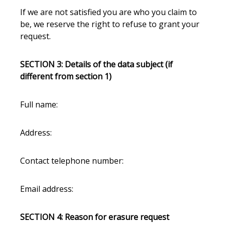
If we are not satisfied you are who you claim to
be, we reserve the right to refuse to grant your
request.
SECTION 3: Details of the data subject (if
different from section 1)
Full name:
Address:
Contact telephone number:
Email address:
SECTION 4: Reason for erasure request