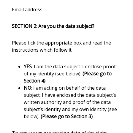
Email address:
SECTION 2: Are you the data subject?
Please tick the appropriate box and read the
instructions which follow it.
YES
: I am the data subject. I enclose proof
of my identity (see below).
(Please go to
Section 4)
NO
: I am acting on behalf of the data
subject. I have enclosed the data subject’s
written authority and proof of the data
subject’s identity and my own identity (see
below).
(Please go to Section 3)