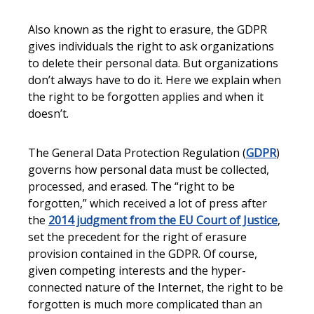
Also known as the right to erasure, the GDPR
gives individuals the right to ask organizations
to delete their personal data. But organizations
don’t always have to do it. Here we explain when
the right to be forgotten applies and when it
doesn’t.
The General Data Protection Regulation (
GDPR
)
governs how personal data must be collected,
processed, and erased. The “right to be
forgotten,” which received a lot of press after
the
2014 judgment from the EU Court of Justice
,
set the precedent for the right of erasure
provision contained in the GDPR. Of course,
given competing interests and the hyper-
connected nature of the Internet, the right to be
forgotten is much more complicated than an