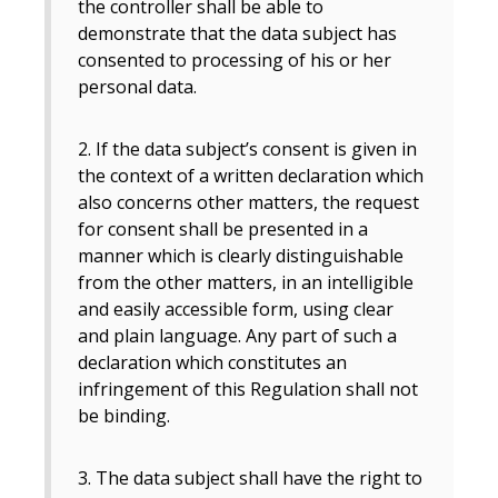
the controller shall be able to
demonstrate that the data subject has
consented to processing of his or her
personal data.
2. If the data subject’s consent is given in
the context of a written declaration which
also concerns other matters, the request
for consent shall be presented in a
manner which is clearly distinguishable
from the other matters, in an intelligible
and easily accessible form, using clear
and plain language. Any part of such a
declaration which constitutes an
infringement of this Regulation shall not
be binding.
3. The data subject shall have the right to