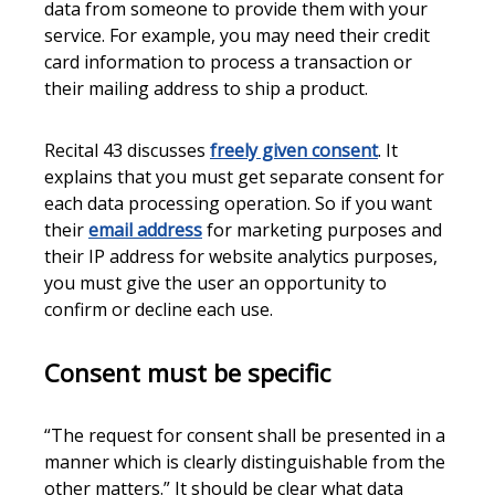
data from someone to provide them with your
service. For example, you may need their credit
card information to process a transaction or
their mailing address to ship a product.
Recital 43 discusses
freely given consent
. It
explains that you must get separate consent for
each data processing operation. So if you want
their
email address
for marketing purposes and
their IP address for website analytics purposes,
you must give the user an opportunity to
confirm or decline each use.
Consent must be specific
“The request for consent shall be presented in a
manner which is clearly distinguishable from the
other matters.” It should be clear what data