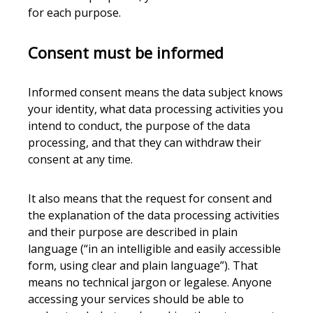
for each purpose.
Consent must be informed
Informed consent means the data subject knows
your identity, what data processing activities you
intend to conduct, the purpose of the data
processing, and that they can withdraw their
consent at any time.
It also means that the request for consent and
the explanation of the data processing activities
and their purpose are described in plain
language (“in an intelligible and easily accessible
form, using clear and plain language”). That
means no technical jargon or legalese. Anyone
accessing your services should be able to