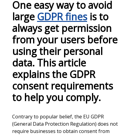
One easy way to avoid
large
GDPR fines
is to
always get permission
from your users before
using their personal
data. This article
explains the GDPR
consent requirements
to help you comply.
Contrary to popular belief, the EU GDPR
(General Data Protection Regulation) does not
require businesses to obtain consent from