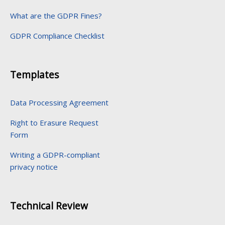
What are the GDPR Fines?
GDPR Compliance Checklist
Templates
Data Processing Agreement
Right to Erasure Request
Form
Writing a GDPR-compliant
privacy notice
Technical Review