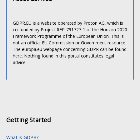
GDPR.EU is a website operated by Proton AG, which is
co-funded by Project REP-791727-1 of the Horizon 2020
Framework Programme of the European Union. This is
not an official EU Commission or Government resource.
The europa.eu webpage concerning GDPR can be found
here
. Nothing found in this portal constitutes legal
advice.
Getting Started
What is GDPR?