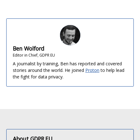
Ben Wolford
Editor in Chief, GDPR EU
A journalist by training, Ben has reported and covered
stories around the world. He joined
Proton
to help lead
the fight for data privacy.
About GDPR.EU