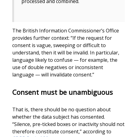
processed and combined.
The British Information Commissioner’s Office
provides further context: “If the request for
consent is vague, sweeping or difficult to
understand, then it will be invalid. In particular,
language likely to confuse — for example, the
use of double negatives or inconsistent
language — will invalidate consent.”
Consent must be unambiguous
That is, there should be no question about
whether the data subject has consented.
“Silence, pre-ticked boxes or inactivity should not
therefore constitute consent,” according to