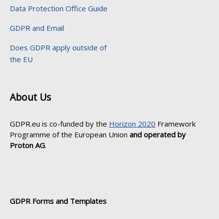
Data Protection Office Guide
GDPR and Email
Does GDPR apply outside of
the EU
About Us
GDPR.eu is co-funded by the
Horizon 2020
Framework
Programme of the European Union
and operated by
Proton AG
.
GDPR Forms and Templates