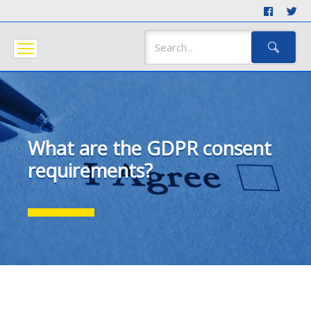
What are the GDPR consent
requirements?