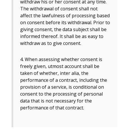
withdraw his or her consent at any time.
The withdrawal of consent shall not
affect the lawfulness of processing based
on consent before its withdrawal. Prior to
giving consent, the data subject shall be
informed thereof. It shall be as easy to
withdraw as to give consent.
4. When assessing whether consent is
freely given, utmost account shall be
taken of whether, inter alia, the
performance of a contract, including the
provision of a service, is conditional on
consent to the processing of personal
data that is not necessary for the
performance of that contract.