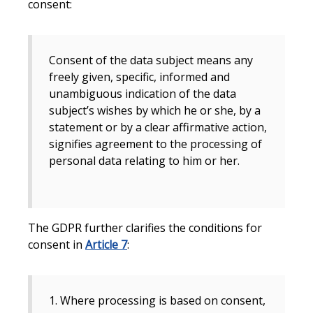
consent:
Consent of the data subject means any
freely given, specific, informed and
unambiguous indication of the data
subject’s wishes by which he or she, by a
statement or by a clear affirmative action,
signifies agreement to the processing of
personal data relating to him or her.
The GDPR further clarifies the conditions for
consent in
Article 7
:
1. Where processing is based on consent,