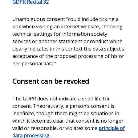
GDPR Recital 32
.
Unambiguous consent “could include ticking a
box when visiting an internet website, choosing
technical settings for information society
services or another statement or conduct which
clearly indicates in this context the data subject’s
acceptance of the proposed processing of his or
her personal data.”
Consent can be revoked
The GDPR does not indicate a shelf life for
consent. Theoretically, a person’s consent is
indefinite, though there might be situations in
which it becomes clear that consent is no longer
valid or reasonable, or violates some
principle of
data processing
.