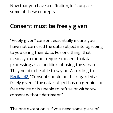
Now that you have a definition, let’s unpack
some of these concepts.
Consent must be freely given
“Freely given” consent essentially means you
have not cornered the data subject into agreeing
to you using their data. For one thing, that
means you cannot require consent to data
processing as a condition of using the service.
They need to be able to say no. According to
Recital 42
, “Consent should not be regarded as
freely given if the data subject has no genuine or
free choice or is unable to refuse or withdraw
consent without detriment.”
The one exception is if you need some piece of