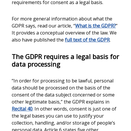
requirements for consent as a legal basis.
For more general information about what the
GDPR says, read our article, “
What is the GDPR?
”
It provides a conceptual overview of the law. We
also have published the
full text of the GDPR
.
The GDPR requires a legal basis for
data processing
“In order for processing to be lawful, personal
data should be processed on the basis of the
consent of the data subject concerned or some
other legitimate basis,” the GDPR explains in
Recital 40
. In other words, consent is just one of
the legal bases you can use to justify your
collection, handling, and/or storage of people’s
personal data. Article 6 states five other