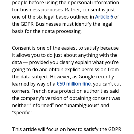
people before using their personal information
for business purposes. Rather, consent is just
one of the six legal bases outlined in
Article 6
of
the GDPR. Businesses must identify the legal
basis for their data processing.
Consent is one of the easiest to satisfy because
it allows you to do just about anything with the
data — provided you clearly explain what you’re
going to do and obtain explicit permission from
the data subject. However, as Google recently
learned by way of a
€50 million fine
, you can’t cut
corners. French data protection authorities said
the company’s version of obtaining consent was
neither “informed” nor “unambiguous” and
“specific.”
This article will focus on how to satisfy the GDPR