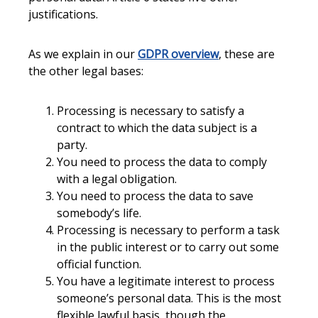
justifications.
As we explain in our
GDPR overview
, these are
the other legal bases:
Processing is necessary to satisfy a
contract to which the data subject is a
party.
You need to process the data to comply
with a legal obligation.
You need to process the data to save
somebody’s life.
Processing is necessary to perform a task
in the public interest or to carry out some
official function.
You have a legitimate interest to process
someone’s personal data. This is the most
flexible lawful basis, though the