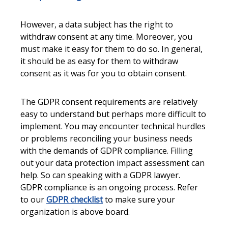
However, a data subject has the right to
withdraw consent at any time. Moreover, you
must make it easy for them to do so. In general,
it should be as easy for them to withdraw
consent as it was for you to obtain consent.
The GDPR consent requirements are relatively
easy to understand but perhaps more difficult to
implement. You may encounter technical hurdles
or problems reconciling your business needs
with the demands of GDPR compliance. Filling
out your data protection impact assessment can
help. So can speaking with a GDPR lawyer.
GDPR compliance is an ongoing process. Refer
to our
GDPR checklist
to make sure your
organization is above board.