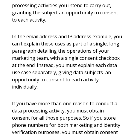
processing activities you intend to carry out,
granting the subject an opportunity to consent
to each activity.
In the email address and IP address example, you
can’t explain these uses as part of a single, long
paragraph detailing the operations of your
marketing team, with a single consent checkbox
at the end. Instead, you must explain each data
use case separately, giving data subjects an
opportunity to consent to each activity
individually.
If you have more than one reason to conduct a
data processing activity, you must obtain
consent for all those purposes. So if you store
phone numbers for both marketing and identity
verification purposes, you must obtain consent