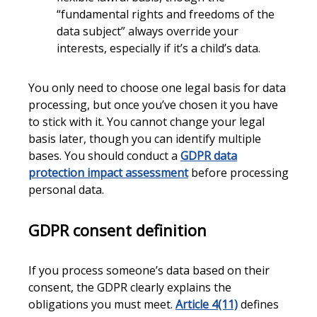
“fundamental rights and freedoms of the
data subject” always override your
interests, especially if it’s a child’s data.
You only need to choose one legal basis for data
processing, but once you’ve chosen it you have
to stick with it. You cannot change your legal
basis later, though you can identify multiple
bases. You should conduct a
GDPR data
protection impact assessment
before processing
personal data.
GDPR consent definition
If you process someone’s data based on their
consent, the GDPR clearly explains the
obligations you must meet.
Article 4(11)
defines