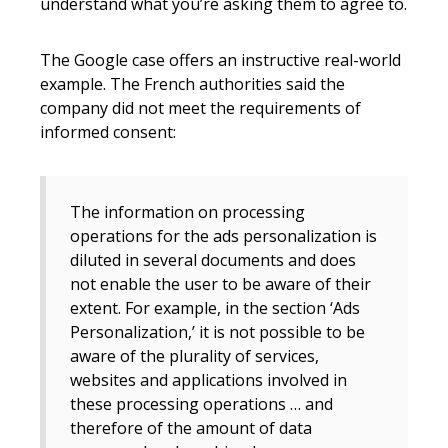
understand what you’re asking them to agree to.
The Google case offers an instructive real-world
example. The French authorities said the
company did not meet the requirements of
informed consent:
The information on processing
operations for the ads personalization is
diluted in several documents and does
not enable the user to be aware of their
extent. For example, in the section ‘Ads
Personalization,’ it is not possible to be
aware of the plurality of services,
websites and applications involved in
these processing operations … and
therefore of the amount of data