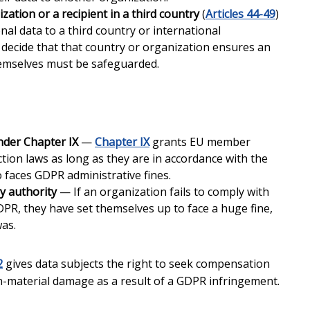
zation or a recipient in a third country
(
Articles 44-49
)
al data to a third country or international
ecide that that country or organization ensures an
hemselves must be safeguarded.
nder Chapter IX
—
Chapter IX
grants EU member
ection laws as long as they are in accordance with the
o faces GDPR administrative fines.
y authority
— If an organization fails to comply with
PR, they have set themselves up to face a huge fine,
was.
2
gives data subjects the right to seek compensation
n-material damage as a result of a GDPR infringement.