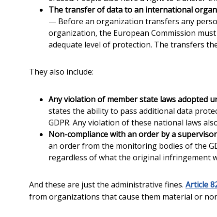
The transfer of data to an international organi
— Before an organization transfers any person
organization, the European Commission must d
adequate level of protection. The transfers t
They also include:
Any violation of member state laws adopted u
states the ability to pass additional data prot
GDPR. Any violation of these national laws als
Non-compliance with an order by a supervisor
an order from the monitoring bodies of the GD
regardless of what the original infringement 
And these are just the administrative fines.
Article 8
from organizations that cause them material or no