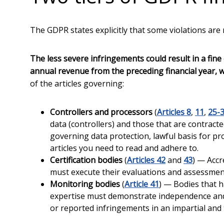
The GDPR states explicitly that some violations are
The less severe infringements could result in a fine 
annual revenue from the preceding financial year, 
of the articles governing:
Controllers and processors
(
Articles 8
,
11
,
25-
data (controllers) and those that are contract
governing data protection, lawful basis for pr
articles you need to read and adhere to.
Certification bodies
(
Articles 42
and
43
) — Accr
must execute their evaluations and assessment
Monitoring bodies
(
Article 41
) — Bodies that h
expertise must demonstrate independence and 
or reported infringements in an impartial an