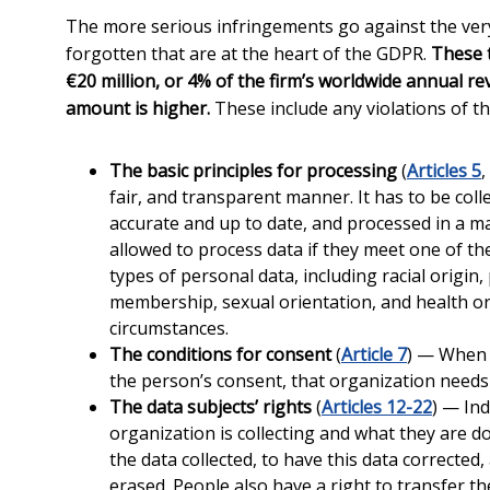
The more serious infringements go against the very p
forgotten that are at the heart of the GDPR.
These t
€20 million, or 4% of the firm’s worldwide annual r
amount is higher.
These include any violations of th
The basic principles for processing
(
Articles 5
,
fair, and transparent manner. It has to be coll
accurate and up to date, and processed in a ma
allowed to process data if they meet one of the s
types of personal data, including racial origin, 
membership, sexual orientation, and health or 
circumstances.
The conditions for consent
(
Article 7
) — When a
the person’s consent, that organization needs
The data subjects’ rights
(
Articles 12-22
) — Ind
organization is collecting and what they are do
the data collected, to have this data corrected,
erased. People also have a right to transfer th