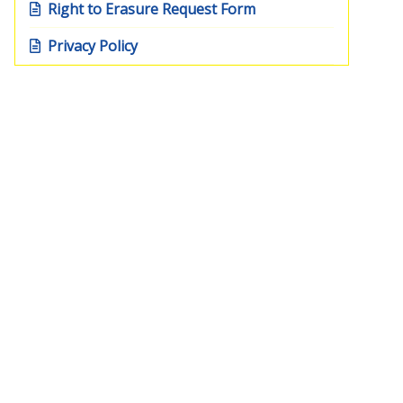
Right to Erasure Request Form
Privacy Policy