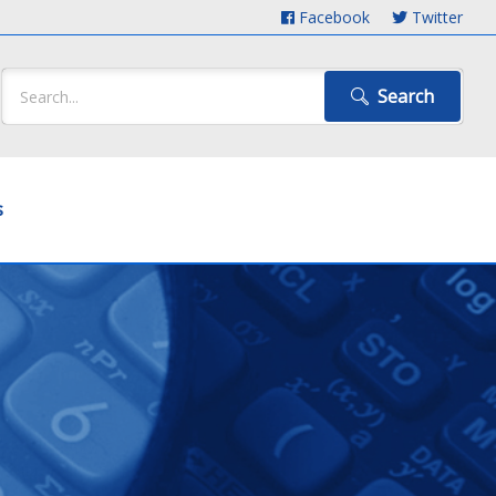
Facebook
Twitter
Search
s