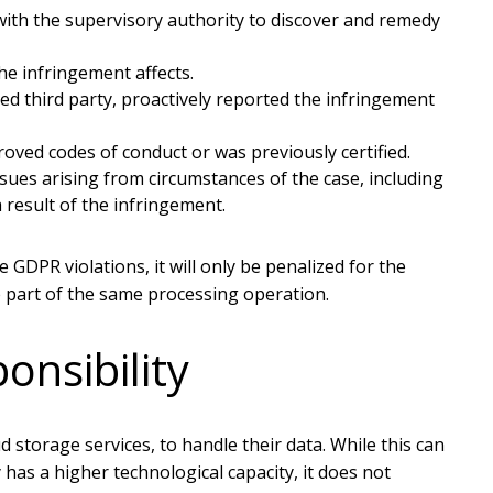
th the supervisory authority to discover and remedy
e infringement affects.
d third party, proactively reported the infringement
ved codes of conduct or was previously certified.
ues arising from circumstances of the case, including
a result of the infringement.
 GDPR violations, it will only be penalized for the
e part of the same processing operation.
onsibility
d storage services, to handle their data. While this can
 has a higher technological capacity, it does not