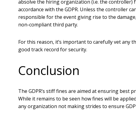
absolve the hiring organization (i.e. the controller
accordance with the GDPR. Unless the controller can
responsible for the event giving rise to the damage,”
non-compliant third party.
For this reason, it’s important to carefully vet any 
good track record for security.
Conclusion
The GDPR’s stiff fines are aimed at ensuring best pra
While it remains to be seen how fines will be applie
any organization not making strides to ensure GDP