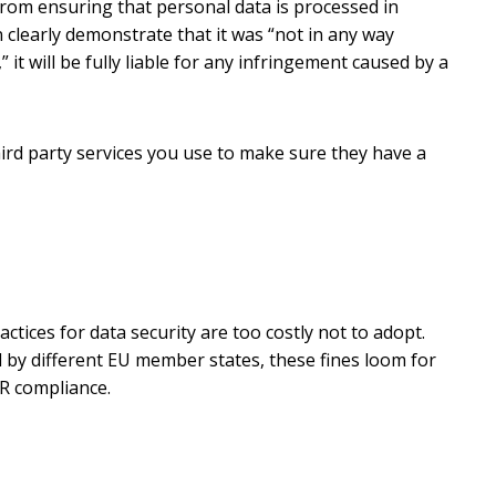
) from ensuring that personal data is processed in
 clearly demonstrate that it was “not in any way
 it will be fully liable for any infringement caused by a
third party services you use to make sure they have a
ctices for data security are too costly not to adopt.
d by different EU member states, these fines loom for
R compliance.