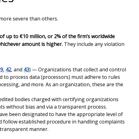
 more severe than others.
of up to €10 million, or 2% of the firm’s worldwide
whichever amount is higher.
They include any violation
39
,
42
, and
43
) — Organizations that collect and control
ed to process data (processors) must adhere to rules
ocessing, and more. As an organization, these are the
edited bodies charged with certifying organizations
s without bias and via a transparent process.
ave been designated to have the appropriate level of
follow established procedure in handling complaints
d transparent manner.