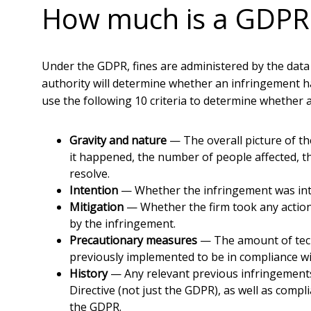
How much is a GDPR 
Under the GDPR, fines are administered by the data
authority will determine whether an infringement ha
use the following 10 criteria to determine whether 
Gravity and nature
— The overall picture of t
it happened, the number of people affected, t
resolve.
Intention
— Whether the infringement was inten
Mitigation
— Whether the firm took any action
by the infringement.
Precautionary measures
— The amount of tech
previously implemented to be in compliance w
History
— Any relevant previous infringements
Directive (not just the GDPR), as well as compl
the GDPR.