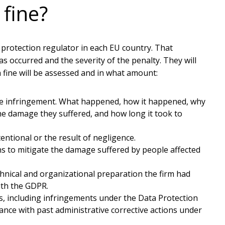
fine?
 protection regulator in each EU country. That
s occurred and the severity of the penalty. They will
a fine will be assessed and in what amount:
he infringement. What happened, how it happened, why
he damage they suffered, and how long it took to
tional or the result of negligence.
s to mitigate the damage suffered by people affected
nical and organizational preparation the firm had
ith the GDPR.
, including infringements under the Data Protection
iance with past administrative corrective actions under