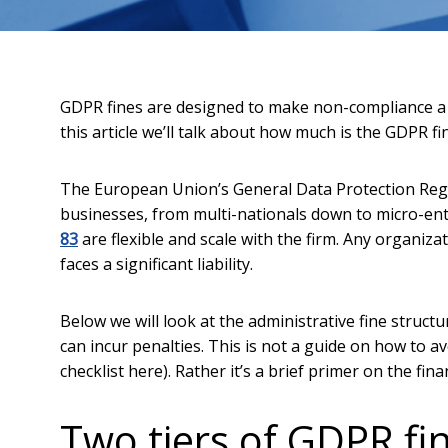
GDPR fines are designed to make non-compliance a c
this article we’ll talk about how much is the GDPR f
The European Union’s General Data Protection Regul
businesses, from multi-nationals down to micro-en
83
are flexible and scale with the firm. Any organizat
faces a significant liability.
Below we will look at the administrative fine struct
can incur penalties. This is not a guide on how to 
checklist here). Rather it’s a brief primer on the f
Two tiers of GDPR fi