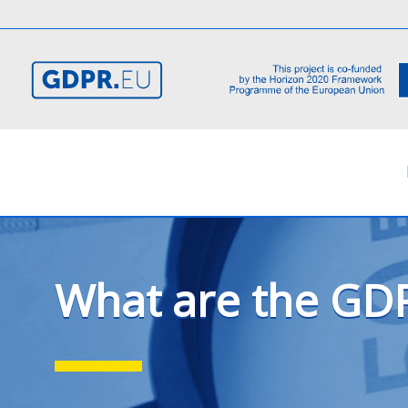
What are the GDP