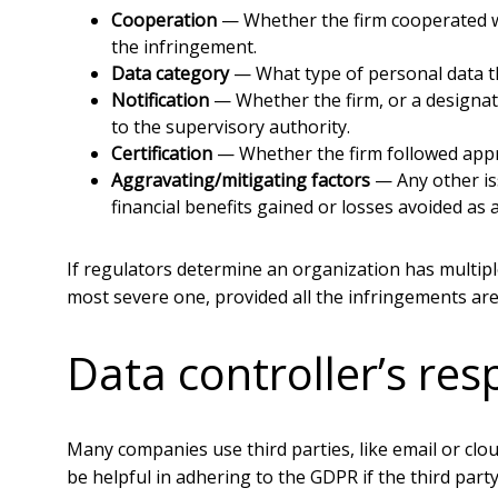
Cooperation
— Whether the firm cooperated wi
the infringement.
Data category
— What type of personal data th
Notification
— Whether the firm, or a designate
to the supervisory authority.
Certification
— Whether the firm followed appro
Aggravating/mitigating factors
— Any other iss
financial benefits gained or losses avoided as 
If regulators determine an organization has multiple
most severe one, provided all the infringements ar
Data controller’s resp
Many companies use third parties, like email or clou
be helpful in adhering to the GDPR if the third party