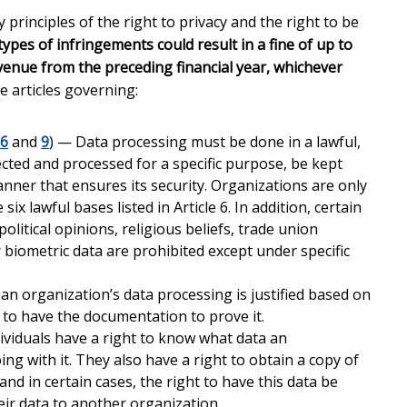
rinciples of the right to privacy and the right to be
ypes of infringements could result in a fine of up to
evenue from the preceding financial year, whichever
e articles governing:
6
and
9
) — Data processing must be done in a lawful,
ected and processed for a specific purpose, be kept
nner that ensures its security. Organizations are only
ix lawful bases listed in Article 6. In addition, certain
political opinions, religious beliefs, trade union
biometric data are prohibited except under specific
n organization’s data processing is justified based on
 to have the documentation to prove it.
ividuals have a right to know what data an
ing with it. They also have a right to obtain a copy of
 and in certain cases, the right to have this data be
eir data to another organization.