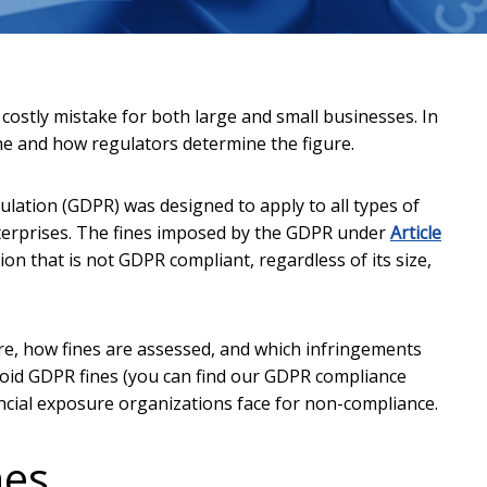
ostly mistake for both large and small businesses. In
ine and how regulators determine the figure.
ation (GDPR) was designed to apply to all types of
terprises. The fines imposed by the GDPR under
Article
ion that is not GDPR compliant, regardless of its size,
ure, how fines are assessed, and which infringements
avoid GDPR fines (you can find our GDPR compliance
inancial exposure organizations face for non-compliance.
nes