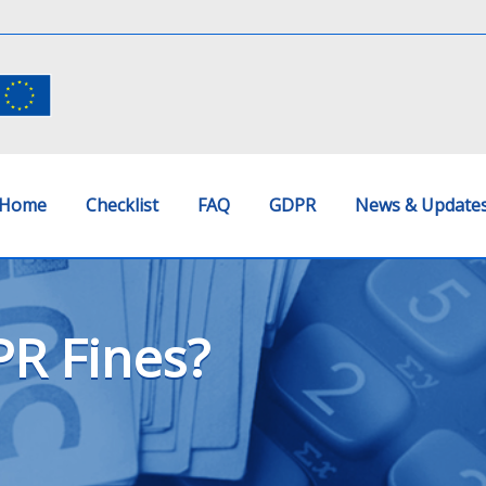
Home
Checklist
FAQ
GDPR
News & Update
R Fines?