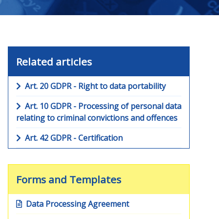
Related articles
Art. 20 GDPR - Right to data portability
Art. 10 GDPR - Processing of personal data
relating to criminal convictions and offences
Art. 42 GDPR - Certification
Forms and Templates
Data Processing Agreement