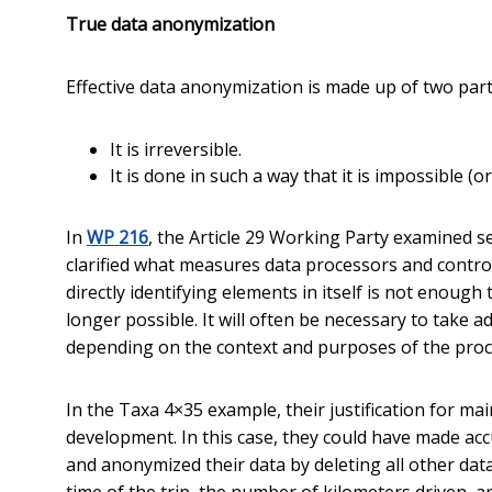
True data anonymization
Effective data anonymization is made up of two part
It is irreversible.
It is done in such a way that it is impossible (o
In
WP 216
, the Article 29 Working Party examined 
clarified what measures data processors and control
directly identifying elements in itself is not enough 
longer possible. It will often be necessary to take a
depending on the context and purposes of the proc
In the Taxa 4×35 example, their justification for ma
development. In this case, they could have made a
and anonymized their data by deleting all other data