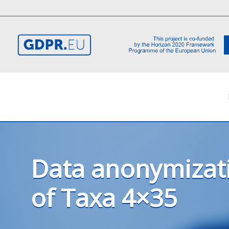
Data anonymizat
of Taxa 4×35