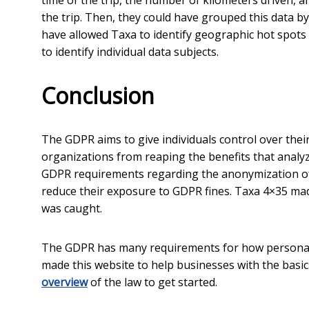
time of the trip, the number of kilometers driven, 
the trip. Then, they could have grouped this data by
have allowed Taxa to identify geographic hot spots a
to identify individual data subjects.
Conclusion
The GDPR aims to give individuals control over the
organizations from reaping the benefits that analyz
GDPR requirements regarding the anonymization of 
reduce their exposure to GDPR fines. Taxa 4×35 mad
was caught.
The GDPR has many requirements for how personal d
made this website to help businesses with the basi
overview
of the law to get started.