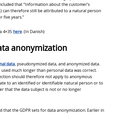
oncluded that “Information about the customer’s
) can therefore still be attributed to a natural person
 five years.”
xa 4×35
here
. (In Danish)
ata anonymization
nal data
, pseudonymized data, and anonymized data.
 used much longer than personal data was correct.
otection should therefore not apply to anonymous
e to an identified or identifiable natural person or to
 that the data subject is not or no longer
 that the GDPR sets for data anonymization. Earlier in