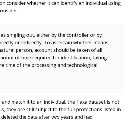
ion consider whether it can identify an individual using
consider:
as singling out, either by the controller or by
irectly or indirectly. To ascertain whether means
 natural person, account should be taken of all
mount of time required for identification, taking
the time of the processing and technological
 and match it to an individual, the Taxa dataset is not
ey are still subject to the full protections listed in
deleted the data after two years and had