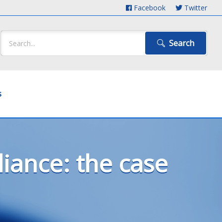
Facebook
Twitter
Search
s
ance: the case