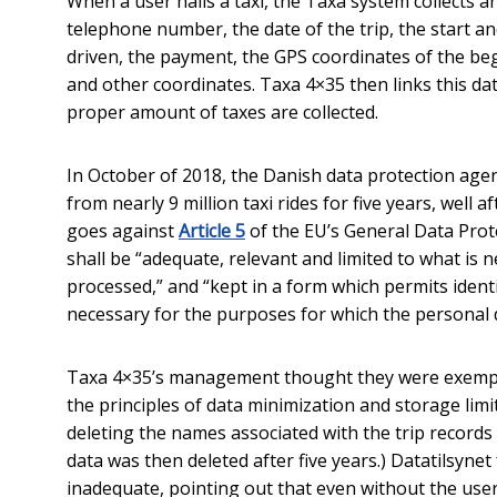
When a user hails a taxi, the Taxa system collects 
telephone number, the date of the trip, the start an
driven, the payment, the GPS coordinates of the beg
and other coordinates. Taxa 4×35 then links this dat
proper amount of taxes are collected.
In October of 2018, the Danish data protection age
from nearly 9 million taxi rides for five years, well 
goes against
Article 5
of the EU’s General Data Prot
shall be “adequate, relevant and limited to what is 
processed,” and “kept in a form which permits identi
necessary for the purposes for which the personal 
Taxa 4×35’s management thought they were exempt f
the principles of data minimization and storage lim
deleting the names associated with the trip records
data was then deleted after five years.) Datatilsyne
inadequate, pointing out that even without the use