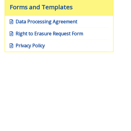
Forms and Templates
Data Processing Agreement
Right to Erasure Request Form
Privacy Policy