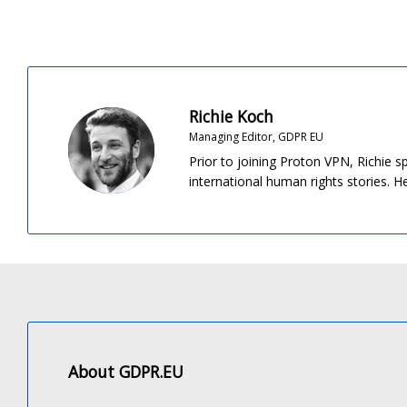
Richie Koch
Managing Editor, GDPR EU
Prior to joining Proton VPN, Richie s
international human rights stories. 
About GDPR.EU