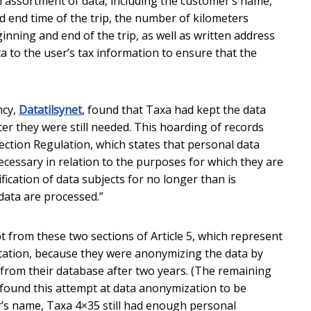
an assortment of data, including the customer’s name,
d end time of the trip, the number of kilometers
inning and end of the trip, as well as written address
a to the user’s tax information to ensure that the
ncy,
Datatilsynet
, found that Taxa had kept the data
after they were still needed. This hoarding of records
ection Regulation, which states that personal data
necessary in relation to the purposes for which they are
fication of data subjects for no longer than is
data are processed.”
rom these two sections of Article 5, which represent
itation, because they were anonymizing the data by
 from their database after two years. (The remaining
t found this attempt at data anonymization to be
r’s name, Taxa 4×35 still had enough personal