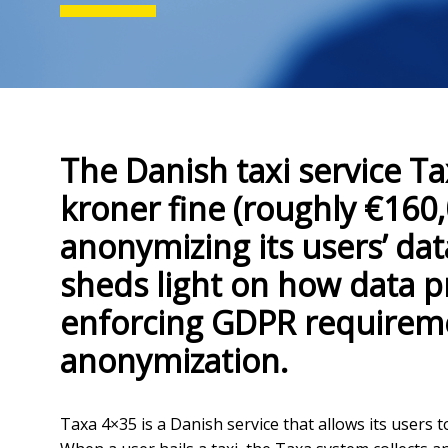
The Danish taxi service Ta
kroner fine (roughly €160,
anonymizing its users’ da
sheds light on how data p
enforcing GDPR requireme
anonymization.
Taxa 4×35 is a Danish service that allows its users 