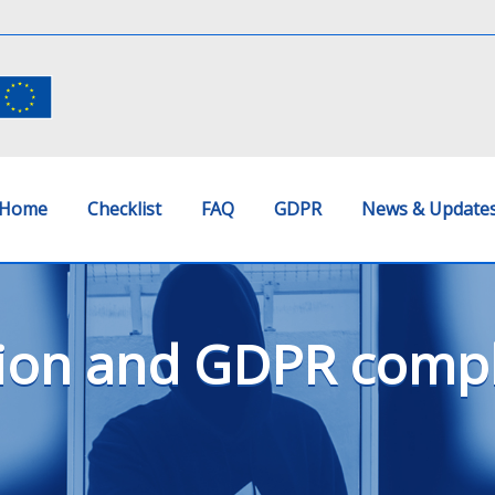
Home
Checklist
FAQ
GDPR
News & Update
ion and GDPR compli