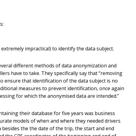
s:
r extremely impractical) to identify the data subject.
several different methods of data anonymization and
lers have to take. They specifically say that “removing
to ensure that identification of the data subject is no
dditional measures to prevent identification, once again
essing for which the anonymised data are intended.”
intaining their database for five years was business
ccurate models of when and where they needed drivers
 besides the the date of the trip, the start and end