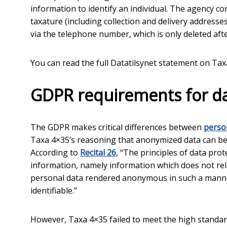
information to identify an individual. The agency c
taxature (including collection and delivery addresses
via the telephone number, which is only deleted after
You can read the full Datatilsynet statement on Ta
GDPR requirements for d
The GDPR makes critical differences between
perso
Taxa 4×35’s reasoning that anonymized data can be
According to
Recital 26
, “The principles of data pr
information, namely information which does not relat
personal data rendered anonymous in such a manner
identifiable.”
However, Taxa 4×35 failed to meet the high standard