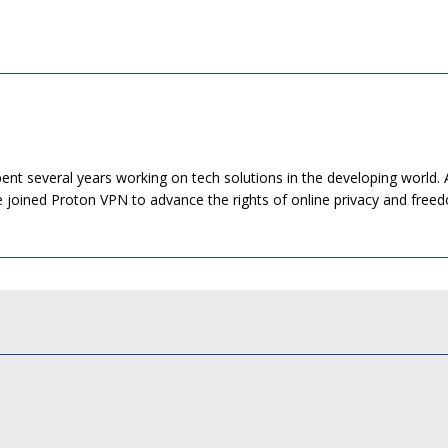
pent several years working on tech solutions in the developing world. 
He joined Proton VPN to advance the rights of online privacy and free