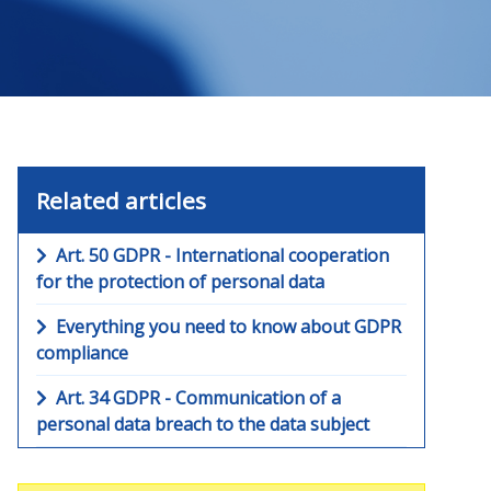
Related articles
Art. 50 GDPR - International cooperation
for the protection of personal data
Everything you need to know about GDPR
compliance
Art. 34 GDPR - Communication of a
personal data breach to the data subject