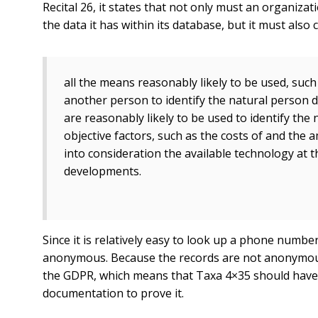
Recital 26, it states that not only must an organizat
the data it has within its database, but it must also 
all the means reasonably likely to be used, such 
another person to identify the natural person d
are reasonably likely to be used to identify the
objective factors, such as the costs of and the a
into consideration the available technology at 
developments.
Since it is relatively easy to look up a phone number
anonymous. Because the records are not anonymous, th
the GDPR, which means that Taxa 4×35 should have 
documentation to prove it.