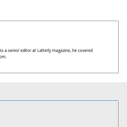
As a senior editor at Latterly magazine, he covered
dom.