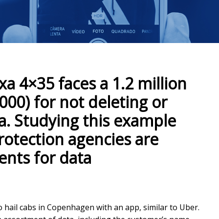
xa 4×35 faces a 1.2 million
000) for not deleting or
ta. Studying this example
rotection agencies are
nts for data
to hail cabs in Copenhagen with an app, similar to Uber.