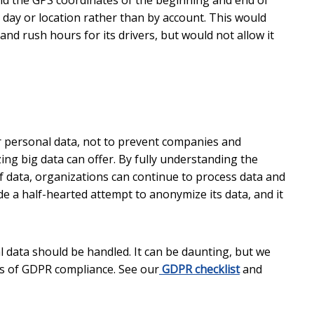
and the GPS coordinates of the beginning and end of
 day or location rather than by account. This would
nd rush hours for its drivers, but would not allow it
ir personal data, not to prevent companies and
ing big data can offer. By fully understanding the
data, organizations can continue to process data and
e a half-hearted attempt to anonymize its data, and it
ata should be handled. It can be daunting, but we
cs of GDPR compliance. See our
GDPR checklist
and