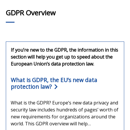
GDPR Overview
If you’re new to the GDPR, the information in this
section will help you get up to speed about the
European Union’s data protection law.
What is GDPR, the EU’s new data
protection law?
What is the GDPR? Europe’s new data privacy and
security law includes hundreds of pages’ worth of
new requirements for organizations around the
world. This GDPR overview will help…