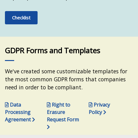
Checklist
GDPR Forms and Templates
We've created some customizable templates for
the most common GDPR forms that companies
need in order to be compliant.
Data
Right to
Privacy
Processing
Erasure
Policy
Agreement
Request Form