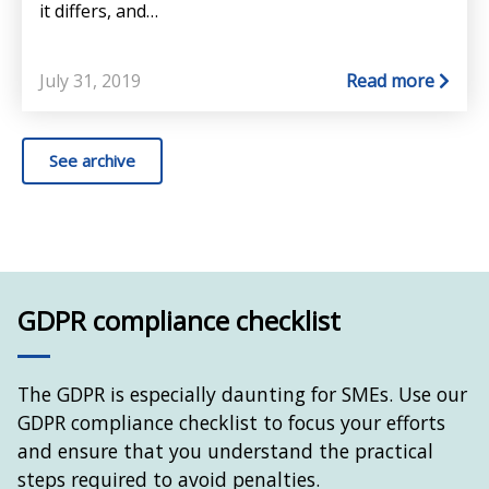
it differs, and…
July 31, 2019
Read more
See archive
GDPR compliance checklist
The GDPR is especially daunting for SMEs. Use our
GDPR compliance checklist to focus your efforts
and ensure that you understand the practical
steps required to avoid penalties.