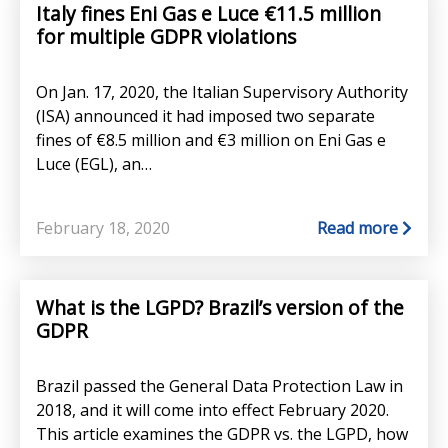
Italy fines Eni Gas e Luce €11.5 million
for multiple GDPR violations
On Jan. 17, 2020, the Italian Supervisory Authority
(ISA) announced it had imposed two separate
fines of €8.5 million and €3 million on Eni Gas e
Luce (EGL), an…
February 18, 2020
Read more
What is the LGPD? Brazil’s version of the
GDPR
Brazil passed the General Data Protection Law in
2018, and it will come into effect February 2020.
This article examines the GDPR vs. the LGPD, how