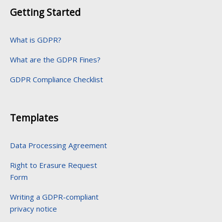
Getting Started
What is GDPR?
What are the GDPR Fines?
GDPR Compliance Checklist
Templates
Data Processing Agreement
Right to Erasure Request
Form
Writing a GDPR-compliant
privacy notice