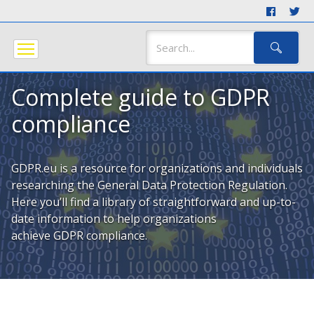
Complete guide to GDPR
compliance
GDPR.eu is a resource for organizations and individuals
researching the General Data Protection Regulation.
Here you’ll find a library of straightforward and up-to-
date information to help organizations
achieve GDPR compliance.