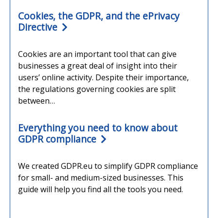
Cookies, the GDPR, and the ePrivacy
Directive
Cookies are an important tool that can give
businesses a great deal of insight into their
users’ online activity. Despite their importance,
the regulations governing cookies are split
between…
Everything you need to know about
GDPR compliance
We created GDPR.eu to simplify GDPR compliance
for small- and medium-sized businesses. This
guide will help you find all the tools you need.