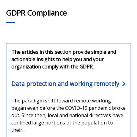
GDPR Compliance
The articles in this section provide simple and
actionable insights to help you and your
organization comply with the GDPR.
Data protection and working remotely
The paradigm shift toward remote working
began even before the COVID-19 pandemic broke
out. Since then, local and national directives have
confined large portions of the population to
their…