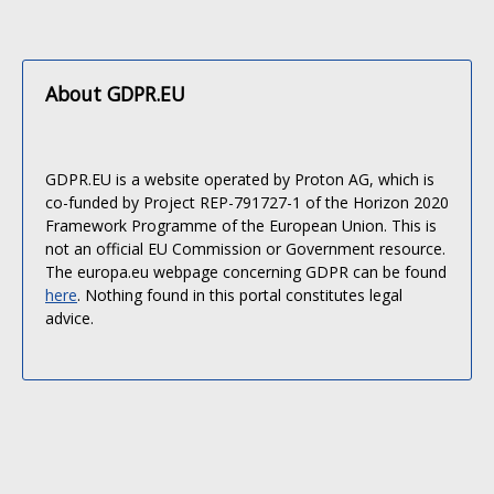
About GDPR.EU
GDPR.EU is a website operated by Proton AG, which is
co-funded by Project REP-791727-1 of the Horizon 2020
Framework Programme of the European Union. This is
not an official EU Commission or Government resource.
The europa.eu webpage concerning GDPR can be found
here
. Nothing found in this portal constitutes legal
advice.