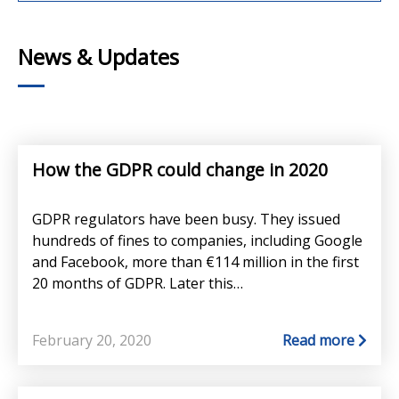
News & Updates
How the GDPR could change in 2020
GDPR regulators have been busy. They issued
hundreds of fines to companies, including Google
and Facebook, more than €114 million in the first
20 months of GDPR. Later this…
February 20, 2020
Read more