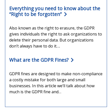
Everything you need to know about the
“Right to be forgotten”
Also known as the right to erasure, the GDPR
gives individuals the right to ask organizations to
delete their personal data. But organizations
don’t always have to do it….
What are the GDPR Fines?
GDPR fines are designed to make non-compliance
a costly mistake for both large and small
businesses. In this article we’ll talk about how
much is the GDPR fine and…