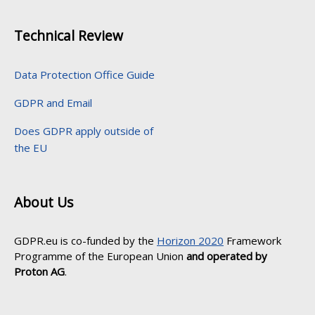
Technical Review
Data Protection Office Guide
GDPR and Email
Does GDPR apply outside of
the EU
About Us
GDPR.eu is co-funded by the
Horizon 2020
Framework
Programme of the European Union
and operated by
Proton AG
.