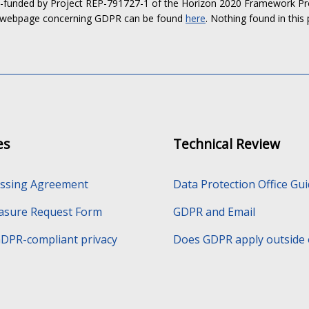
o-funded by Project REP-791727-1 of the Horizon 2020 Framework Pro
 webpage concerning GDPR can be found
here
. Nothing found in this 
es
Technical Review
essing Agreement
Data Protection Office Gu
rasure Request Form
GDPR and Email
GDPR-compliant privacy
Does GDPR apply outside 