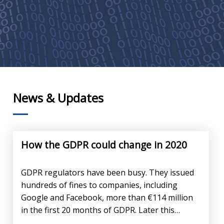
News & Updates
How the GDPR could change in 2020
GDPR regulators have been busy. They issued
hundreds of fines to companies, including
Google and Facebook, more than €114 million
in the first 20 months of GDPR. Later this…