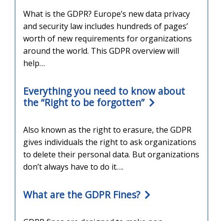
What is the GDPR? Europe’s new data privacy
and security law includes hundreds of pages’
worth of new requirements for organizations
around the world. This GDPR overview will
help…
Everything you need to know about
the “Right to be forgotten”
Also known as the right to erasure, the GDPR
gives individuals the right to ask organizations
to delete their personal data. But organizations
don’t always have to do it….
What are the GDPR Fines?