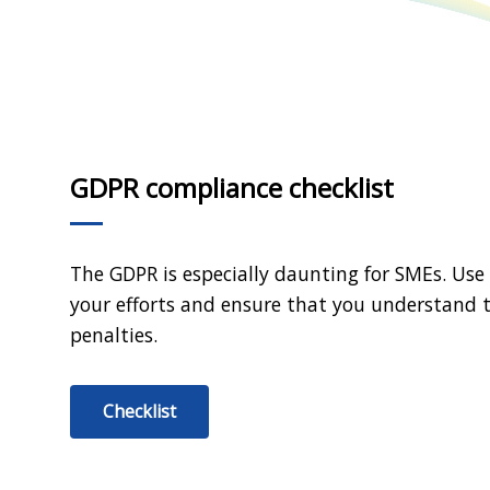
GDPR compliance checklist
The GDPR is especially daunting for SMEs. Use
your efforts and ensure that you understand t
penalties.
Checklist