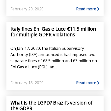
February 20, 2020
Read more
Italy fines Eni Gas e Luce €11.5 million
for multiple GDPR violations
On Jan. 17, 2020, the Italian Supervisory
Authority (ISA) announced it had imposed two
separate fines of €8.5 million and €3 million on
Eni Gas e Luce (EGL), an…
February 18, 2020
Read more
What is the LGPD? Brazil’s version of
the GDPR