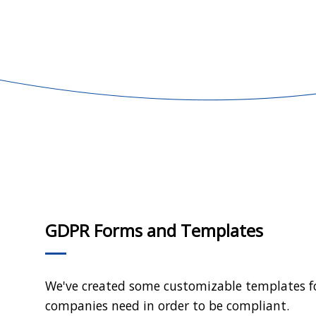
GDPR Forms and Templates
We've created some customizable templates 
companies need in order to be compliant.