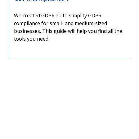
We created GDPR.eu to simplify GDPR
compliance for small- and medium-sized
businesses. This guide will help you find all the
tools you need.