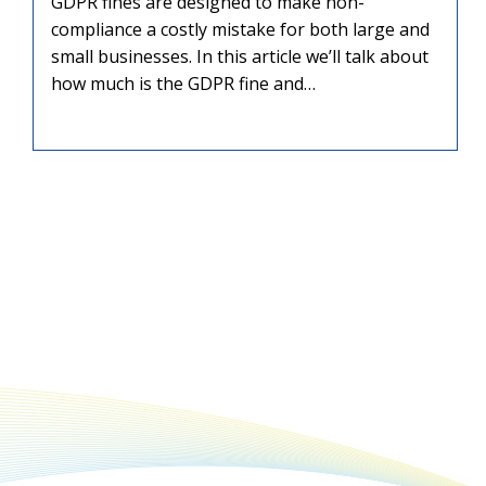
GDPR fines are designed to make non-
compliance a costly mistake for both large and
small businesses. In this article we’ll talk about
how much is the GDPR fine and…