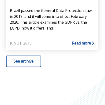
Brazil passed the General Data Protection Law
in 2018, and it will come into effect February
2020. This article examines the GDPR vs. the
LGPD, how it differs, and…
July 31, 2019
Read more
See archive