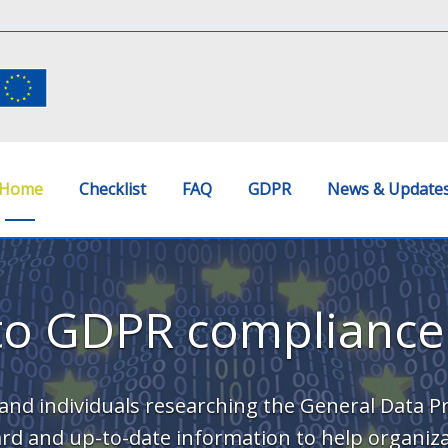
Home
Checklist
FAQ
GDPR
News & Update
to GDPR compliance
and individuals researching the General Data P
rward and up-to-date information to help organiz