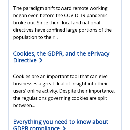
The paradigm shift toward remote working
began even before the COVID-19 pandemic
broke out. Since then, local and national
directives have confined large portions of the
population to their…
Cookies, the GDPR, and the ePrivacy
Directive
Cookies are an important tool that can give
businesses a great deal of insight into their
users’ online activity. Despite their importance,
the regulations governing cookies are split
between…
Everything you need to know about
GDPR compliance