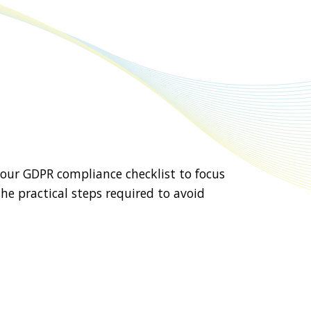
 our GDPR compliance checklist to focus
he practical steps required to avoid