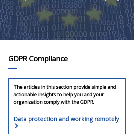
GDPR Compliance
The articles in this section provide simple and
actionable insights to help you and your
organization comply with the GDPR.
Data protection and working remotely