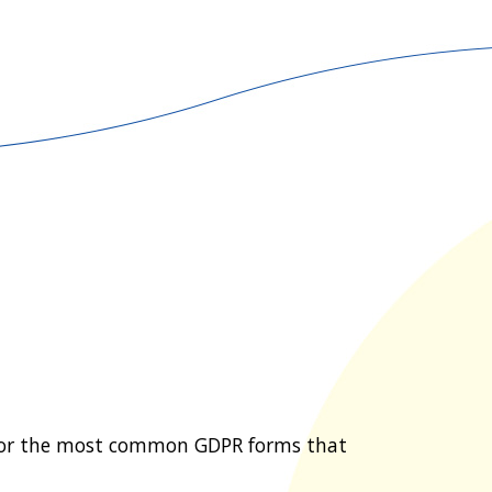
for the most common GDPR forms that