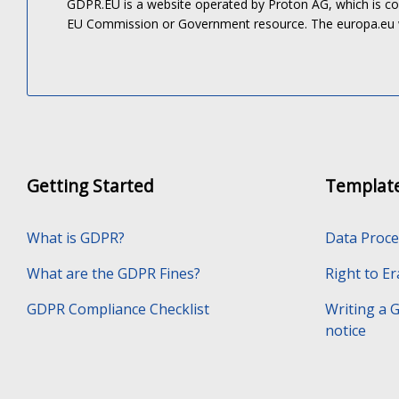
GDPR.EU is a website operated by Proton AG, which is c
EU Commission or Government resource. The europa.eu
Getting Started
Templat
What is GDPR?
Data Proc
What are the GDPR Fines?
Right to E
GDPR Compliance Checklist
Writing a 
notice