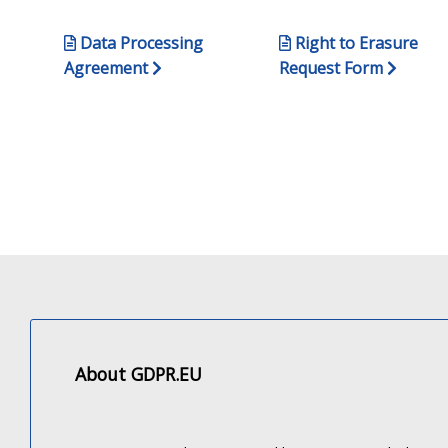
Data Processing
Right to Erasure
Agreement
Request Form
About GDPR.EU