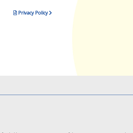
Privacy Policy