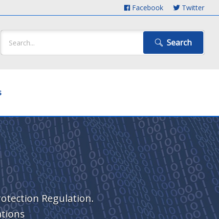
Facebook
Twitter
Search
s
rotection Regulation.
ations