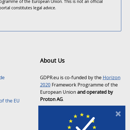
gramme of the European Union. This is not an official
portal constitutes legal advice.
About Us
ide
GDPR.eu is co-funded by the
Horizon
2020
Framework Programme of the
European Union
and operated by
Proton AG
.
of the EU