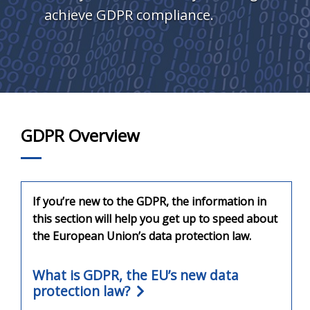
achieve GDPR compliance.
GDPR Overview
If you’re new to the GDPR, the information in
this section will help you get up to speed about
the European Union’s data protection law.
What is GDPR, the EU’s new data
protection law?