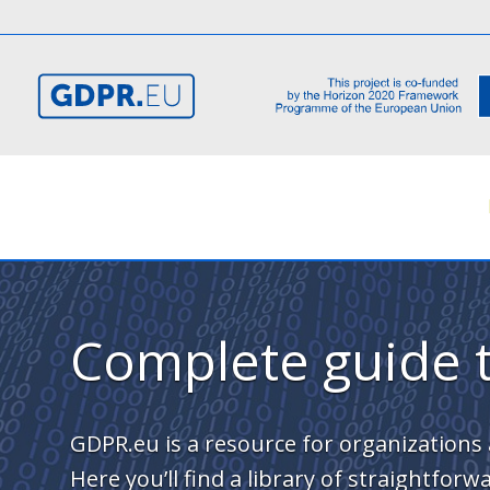
Complete guide 
GDPR.eu is a resource for organizations 
Here you’ll find a library of straightfo